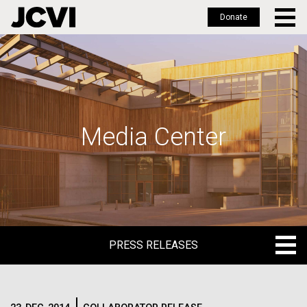
Donate
Skip
to
main
content
Media Center
PRESS RELEASES
PRESS RELEASES
BLOG