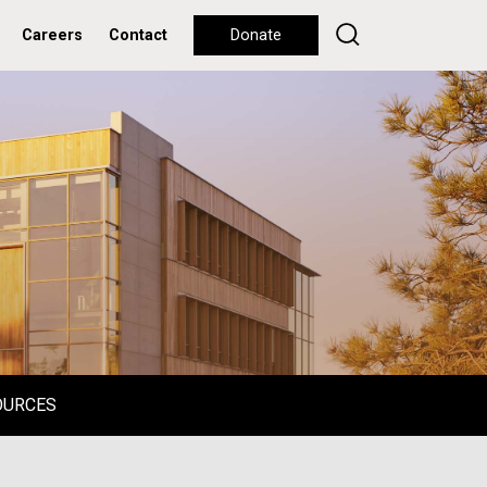
Careers
Contact
Donate
OURCES