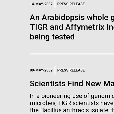
Logos
14-MAY-2002
PRESS RELEASE
An Arabidopsis whole g
The JCVI logo is presented in two formats: stac
TIGR and Affymetrix In
Any use of the J. Craig Venter Institute l
Communications team. Please submit requ
being tested
To download, choose a version below, right-click,
09-MAY-2002
PRESS RELEASE
Scientists Find New Ma
In a pioneering use of genomics
microbes, TIGR scientists hav
the Bacillus anthracis isolate th