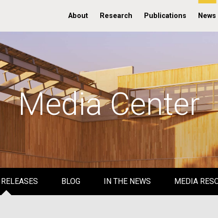
About
Research
Publications
News
Media Center
 RELEASES
BLOG
IN THE NEWS
MEDIA RES