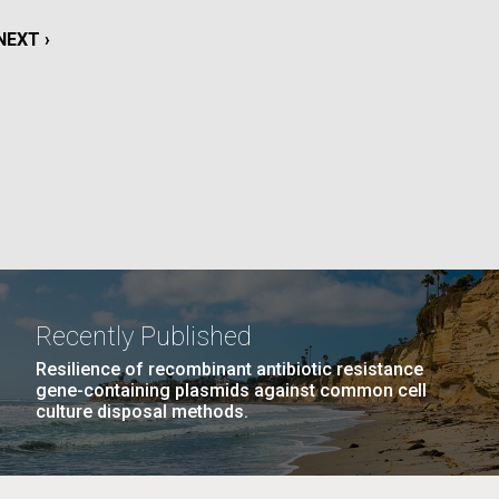
La
NEXT
NEXT ›
rick
PAGE
.
Recently Published
Resilience of recombinant antibiotic resistance
gene-containing plasmids against common cell
culture disposal methods.
La