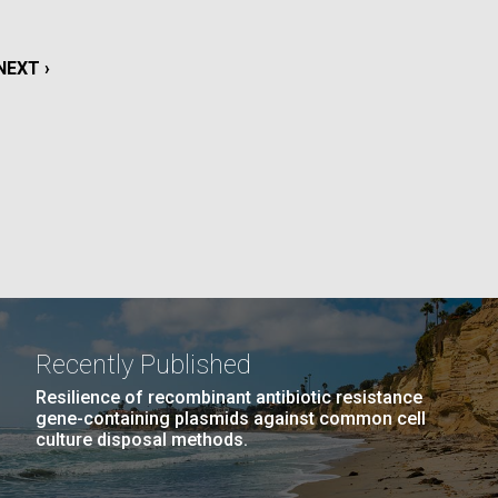
La
NEXT
NEXT ›
rick
.
PAGE
Recently Published
Resilience of recombinant antibiotic resistance
gene-containing plasmids against common cell
culture disposal methods.
La