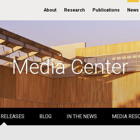
About
Research
Publications
News
Media Center
 RELEASES
BLOG
IN THE NEWS
MEDIA RES