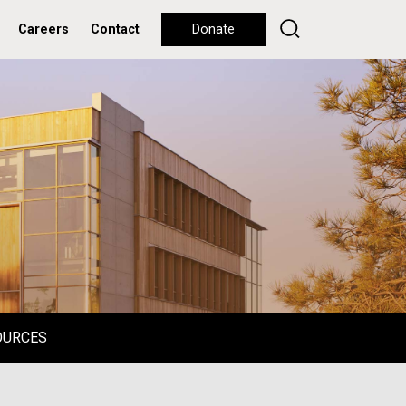
Careers
Contact
Donate
OURCES