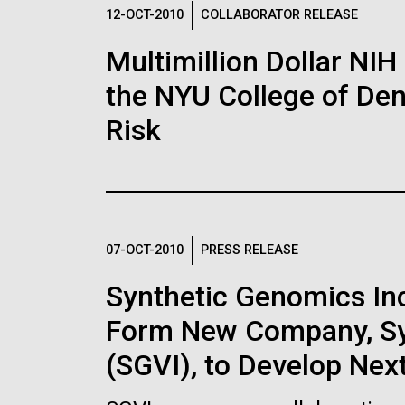
Logos
12-OCT-2010
COLLABORATOR RELEASE
Multimillion Dollar NIH
The JCVI logo is presented in two formats: stac
the NYU College of Dent
Any use of the J. Craig Venter Institute l
Communications team. Please submit requ
Risk
To download, choose a version below, right-click,
07-OCT-2010
PRESS RELEASE
Synthetic Genomics Inc.
Form New Company, Syn
(SGVI), to Develop Nex