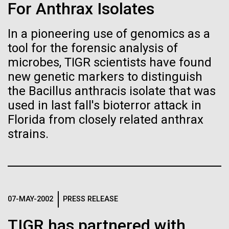
Stacked
For Anthrax Isolates
If created, these versions of
of Infectious Diseases and is working closely with
Vector
Dr. Bill Nierman, Director of JCVI’s Infectious
Black (eps)
|
White (eps)
the building blocks of life
In a pioneering use of genomics as a
Diseases Program to expand our studies on fungal
Raster
tool for the forensic analysis of
pathogens. Sinem is interested in understanding
could lead to environmental
Black (png)
|
White (png)
how...
microbes, TIGR scientists have found
and ecological disaster
new genetic markers to distinguish
the Bacillus anthracis isolate that was
Infectious Disease
used in last fall's bioterror attack in
Florida from closely related anthrax
Inline
strains.
Vector
Black (eps)
|
White (eps)
Raster
Black (png)
|
White (png)
07-MAY-2002
PRESS RELEASE
TIGR has partnered with