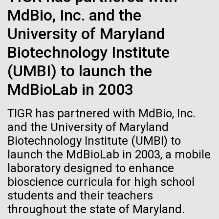
Images
MdBio, Inc. and the
University of Maryland
Following are images of our facilities, research areas, and
staff for use in news media, education, and noncommercial
Biotechnology Institute
applications, given attribution noted with each image. If you
13-JUN-2025
GEN
2015: JCVI Marks Another
(UMBI) to launch the
require something that is not provided or would like to use
J. Craig Venter Describes a
Banner Year
the image in a commercial application please reach out to
MdBioLab in 2003
the JCVI Marketing and Communications team at
Human Genomics Revolution
A visual year in reveiw, including awards, grants,
info@jcvi.org
.
Still In Progress
TIGR has partnered with MdBio, Inc.
partnerships, and scientific advancements.
and the University of Maryland
Human Genome
Despite profound impact on bio-medical research,
Biotechnology Institute (UMBI) to
JCVI
progress in understanding has been slow
launch the MdBioLab in 2003, a mobile
laboratory designed to enhance
Synthetic Cell
bioscience curricula for high school
students and their teachers
throughout the state of Maryland.
Minimal Cell