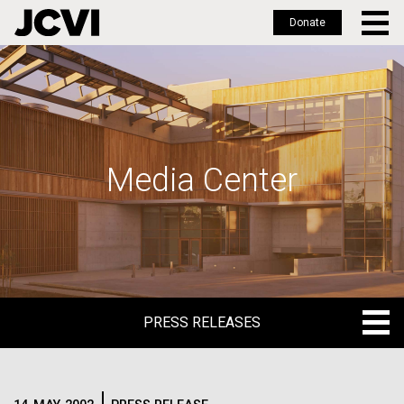
Donate
Skip
to
main
content
Media Center
PRESS RELEASES
PRESS RELEASES
BLOG