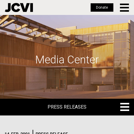
Donate
Skip
to
main
content
Media Center
PRESS RELEASES
PRESS RELEASES
BLOG