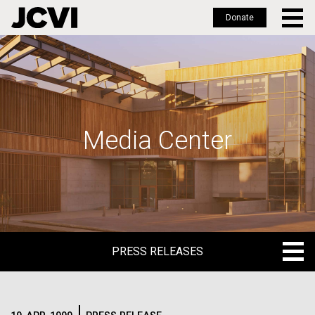
Donate
Skip
to
main
content
Media Center
PRESS RELEASES
PRESS RELEASES
BLOG