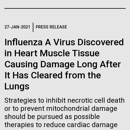
Tiny Genome Can
Stacked
we had to deploy and test new equipment, to
Vector
Evolve
sample a diverse array of environments and
Black (eps)
|
White (eps)
oceanographic...
Raster
27-JAN-2021
PRESS RELEASE
Black (png)
|
White (png)
By watching “minimal” cells
Influenza A Virus Discovered
Environmental Sustainability
regain the fitness they lost,
in Heart Muscle Tissue
researchers are testing
Causing Damage Long After
whether a genome can be
Inline
It Has Cleared from the
too simple to evolve.
Vector
Lungs
Black (eps)
|
White (eps)
Raster
Strategies to inhibit necrotic cell death
Black (png)
|
White (png)
or to prevent mitochondrial damage
should be pursued as possible
therapies to reduce cardiac damage