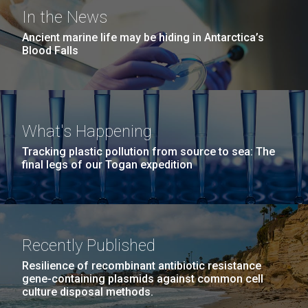
Environmental Sustainability
Covid.
San Diego.
In the News
Hi-res (6144x4990)
Ancient marine life may be hiding in Antarctica’s
Blood Falls
What's Happening
Tracking plastic pollution from source to sea: The
final legs of our Togan expedition
J. Craig Venter Institute, La Jolla (building
exterior)
Mycoplasma mycoides JCVI-syn1.0
Rock garden in courtyard dusk. Nick Merrick © Hedrich Blessing
Photographers.
Recently Published
Credit: J. Craig Venter Institute
Hi-res (2620x3482)
Hi-res (5100x6600)
Puerto Vallarta: Investigating
Resilience of recombinant antibiotic resistance
01-AUG-2022
gene-containing plasmids against common cell
the Influence of Coastal
culture disposal methods.
WOODS HOLE OCEANOGRAPHIC INSTITUTION