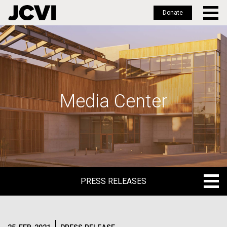
Donate
Skip
to
main
content
Media Center
PRESS RELEASES
PRESS RELEASES
BLOG