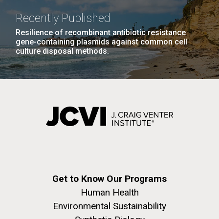
Recently Published
Resilience of recombinant antibiotic resistance
gene-containing plasmids against common cell
culture disposal methods.
Get to Know Our Programs
Human Health
Environmental Sustainability