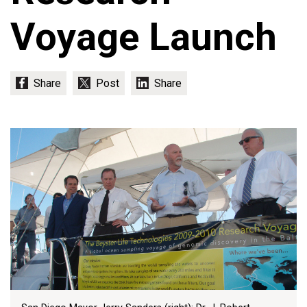
Voyage Launch