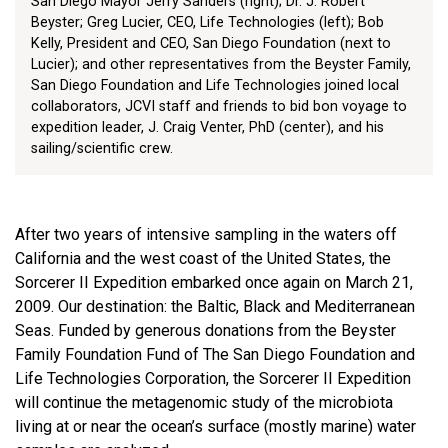
San Diego Mayor Jerry Sanders (right); Dr. J. Robert
Beyster; Greg Lucier, CEO, Life Technologies (left); Bob
Kelly, President and CEO, San Diego Foundation (next to
Lucier); and other representatives from the Beyster Family,
San Diego Foundation and Life Technologies joined local
collaborators, JCVI staff and friends to bid bon voyage to
expedition leader, J. Craig Venter, PhD (center), and his
sailing/scientific crew.
After two years of intensive sampling in the waters off
California and the west coast of the United States, the
Sorcerer II Expedition embarked once again on March 21,
2009. Our destination: the Baltic, Black and Mediterranean
Seas. Funded by generous donations from the Beyster
Family Foundation Fund of The San Diego Foundation and
Life Technologies Corporation, the Sorcerer II Expedition
will continue the metagenomic study of the microbiota
living at or near the ocean’s surface (mostly marine) water