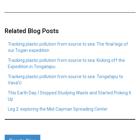
Related Blog Posts
Tracking plastic pollution from source to sea: The final legs of
our Togan expedition
Tracking plastic pollution from source to sea: Kicking off the
Expedition in Tongatapu
Tracking plastic pollution from source to sea: Tongatapu to
Vava’U
This Earth Day, I Stopped Studying Waste and Started Picking It
Up
Leg 2: exploring the Mid-Cayman Spreading Center