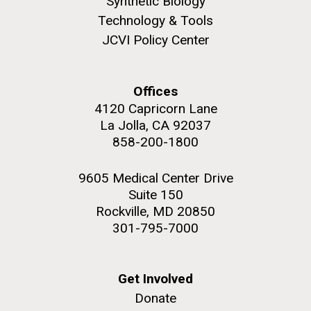
Synthetic Biology
Technology & Tools
JCVI Policy Center
Offices
4120 Capricorn Lane
La Jolla, CA 92037
858-200-1800
9605 Medical Center Drive
Suite 150
Rockville, MD 20850
301-795-7000
Get Involved
Donate