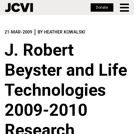
Donate
Skip
to
21-MAR-2009
BY HEATHER KOWALSKI
main
content
J. Robert
Beyster and Life
Technologies
2009-2010
Research