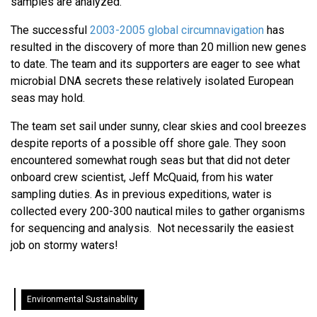
samples are analyzed.
The successful
2003-2005 global circumnavigation
has
resulted in the discovery of more than 20 million new genes
to date. The team and its supporters are eager to see what
microbial DNA secrets these relatively isolated European
seas may hold.
The team set sail under sunny, clear skies and cool breezes
despite reports of a possible off shore gale. They soon
encountered somewhat rough seas but that did not deter
onboard crew scientist, Jeff McQuaid, from his water
sampling duties. As in previous expeditions, water is
collected every 200-300 nautical miles to gather organisms
for sequencing and analysis. Not necessarily the easiest
job on stormy waters!
Environmental Sustainability