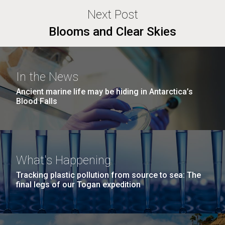
Next Post
Blooms and Clear Skies
In the News
Ancient marine life may be hiding in Antarctica’s
Blood Falls
What's Happening
Tracking plastic pollution from source to sea: The
final legs of our Togan expedition