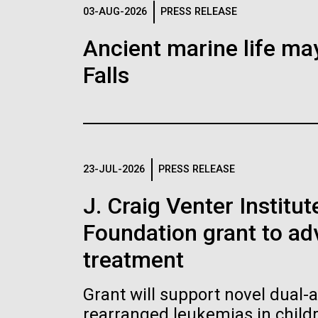
Logos
03-AUG-2026
PRESS RELEASE
Ancient marine life may
The JCVI logo is presented in two formats: stac
Falls
Any use of the J. Craig Venter Institute l
Communications team. Please submit requ
To download, choose a version below, right-click,
23-JUL-2026
PRESS RELEASE
J. Craig Venter Institu
Foundation grant to a
treatment
Grant will support novel dual-
rearranged leukemias in child