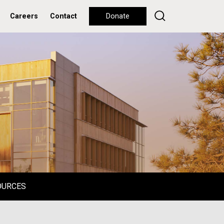
Careers
Contact
Donate
OURCES