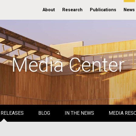
About
Research
Publications
News
Media Center
 RELEASES
BLOG
IN THE NEWS
MEDIA RES