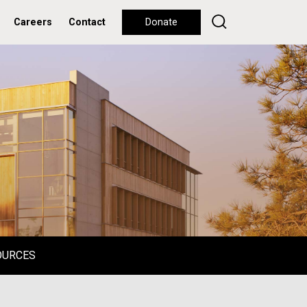
Careers
Contact
Donate
OURCES