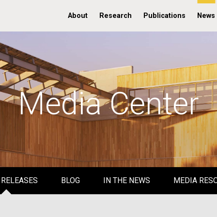
About
Research
Publications
News
Media Center
 RELEASES
BLOG
IN THE NEWS
MEDIA RES