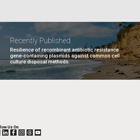
La
rick
.
Recently Published
Resilience of recombinant antibiotic resistance
gene-containing plasmids against common cell
culture disposal methods.
La
llow Us On