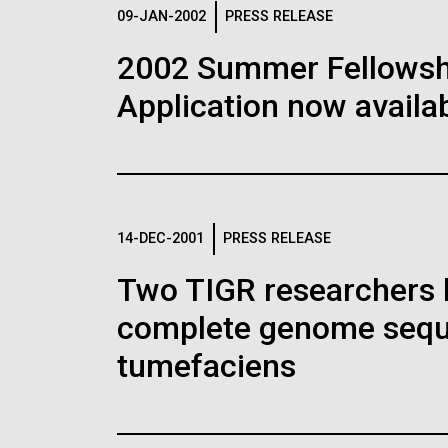
Logos
09-JAN-2002
PRESS RELEASE
2002 Summer Fellowshi
The JCVI logo is presented in two formats: stac
Application now availab
Any use of the J. Craig Venter Institute l
Communications team. Please submit requ
To download, choose a version below, right-click,
14-DEC-2001
PRESS RELEASE
Two TIGR researchers 
complete genome sequ
tumefaciens