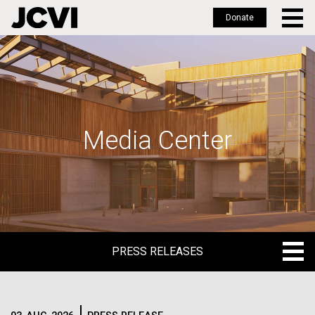
Donate
Skip
to
main
content
Media Center
PRESS RELEASES
PRESS RELEASES
BLOG