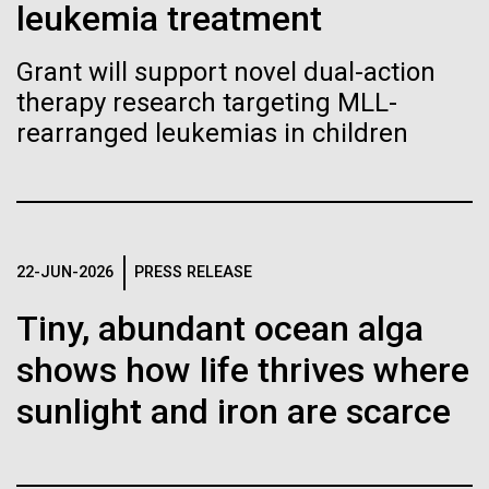
of the First
Stacked
leukemia treatment
we had to deploy and test new equipment, to
Vector
Publication of the
sample a diverse array of environments and
Black (eps)
|
White (eps)
Grant will support novel dual-action
oceanographic...
Raster
Human Genome
therapy research targeting MLL-
Black (png)
|
White (png)
rearranged leukemias in children
Environmental Sustainability
A new wave of research is
needed to make ample use
of humanity’s “most
Inline
22-JUN-2026
PRESS RELEASE
Vector
wondrous map”
Tiny, abundant ocean alga
Black (eps)
|
White (eps)
Raster
shows how life thrives where
Black (png)
|
White (png)
sunlight and iron are scarce