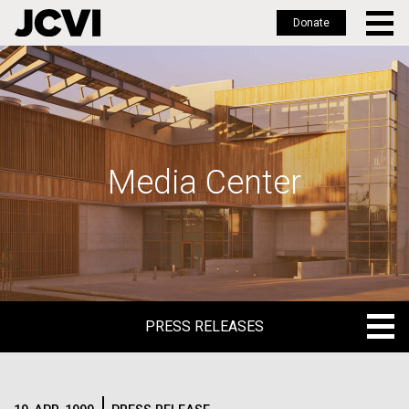
Donate
Skip
to
main
content
Media Center
PRESS RELEASES
PRESS RELEASES
BLOG