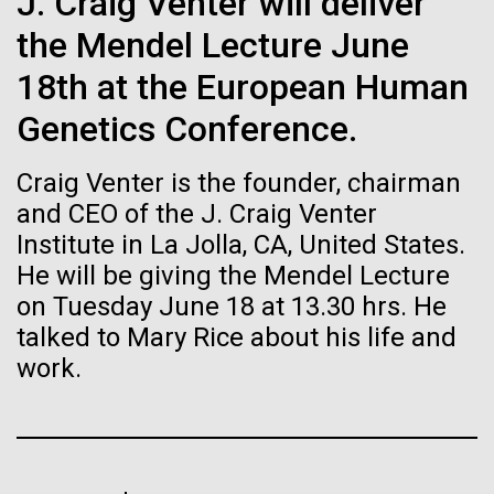
of the First
J. Craig Venter will deliver
Stacked
for Health
Vector
the Mendel Lecture June
Publication of the
Applications
Black (eps)
|
White (eps)
18th at the European Human
Raster
Human Genome
Black (png)
|
White (png)
Genetics Conference.
Thirteen years ago, a team led by J. Craig Venter
Institute President, Karen Nelson, Ph.D., published
A new wave of research is
Craig Venter is the founder, chairman
the first major human microbiome study, radically
changing the way we look at human health and the
and CEO of the J. Craig Venter
needed to make ample use
role the microbes that inhabit each of us play in
Institute in La Jolla, CA, United States.
disease.&nbsp; This seminal publication was a...
of humanity’s “most
He will be giving the Mendel Lecture
Inline
on Tuesday June 18 at 13.30 hrs. He
Vector
wondrous map”
talked to Mary Rice about his life and
Black (eps)
|
White (eps)
Human Health
Microbiome
Raster
work.
Black (png)
|
White (png)