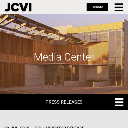
Donate
Skip
to
main
content
Media Center
PRESS RELEASES
PRESS RELEASES
BLOG