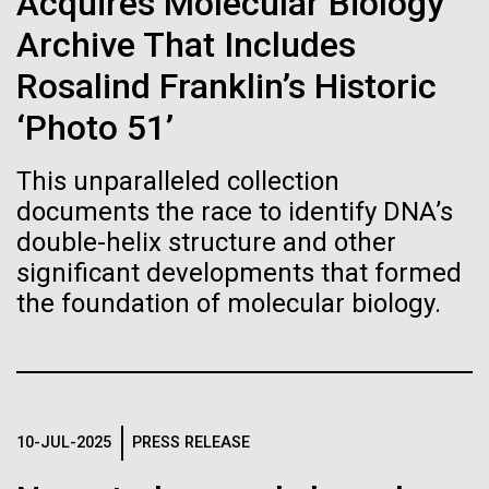
Acquires Molecular Biology
Stacked
If created, these versions of
mind. What you may not realize is how pervasive
Vector
Archive That Includes
this branch of life is. Fungi is everywhere, from the
Black (eps)
|
White (eps)
the building blocks of life
ground you walk on to the air you breathe, and
Rosalind Franklin’s Historic
Raster
accounts for an estimated 25% of all biomass on...
could lead to environmental
Black (png)
|
White (png)
‘Photo 51’
and ecological disaster
This unparalleled collection
Infectious Disease
documents the race to identify DNA’s
double-helix structure and other
significant developments that formed
Inline
the foundation of molecular biology.
Vector
Black (eps)
|
White (eps)
Raster
Black (png)
|
White (png)
10-JUL-2025
PRESS RELEASE