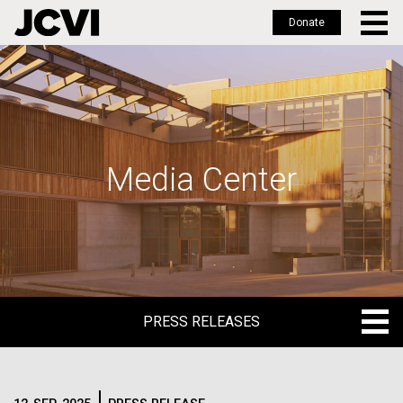
Donate
Skip
to
main
content
Media Center
PRESS RELEASES
PRESS RELEASES
BLOG