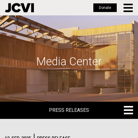
Donate
Skip
to
main
content
Media Center
PRESS RELEASES
PRESS RELEASES
BLOG