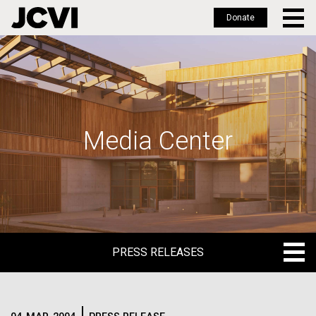
Donate
Skip
to
main
content
Media Center
PRESS RELEASES
PRESS RELEASES
BLOG