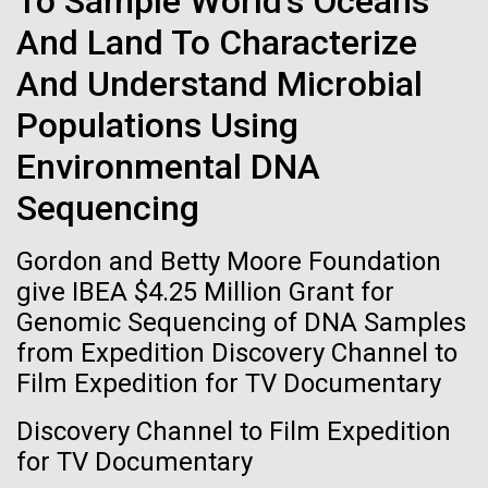
To Sample World's Oceans
Tiny Genome Can
Stacked
for Health
And Land To Characterize
Vector
Evolve
Applications
Black (eps)
|
White (eps)
And Understand Microbial
Raster
Black (png)
|
White (png)
Populations Using
By watching “minimal” cells
Thirteen years ago, a team led by J. Craig Venter
Institute President, Karen Nelson, Ph.D., published
Environmental DNA
regain the fitness they lost,
the first major human microbiome study, radically
Sequencing
changing the way we look at human health and the
researchers are testing
role the microbes that inhabit each of us play in
Gordon and Betty Moore Foundation
disease.&nbsp; This seminal publication was a...
whether a genome can be
Inline
give IBEA $4.25 Million Grant for
too simple to evolve.
Vector
Genomic Sequencing of DNA Samples
Black (eps)
|
White (eps)
Human Health
Microbiome
from Expedition Discovery Channel to
Raster
Film Expedition for TV Documentary
Black (png)
|
White (png)
Discovery Channel to Film Expedition
for TV Documentary