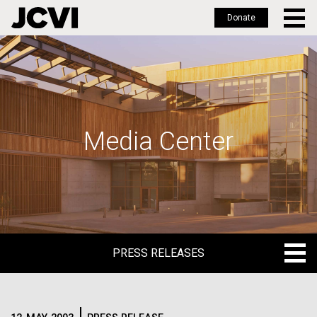
Donate
Skip
to
main
content
Media Center
PRESS RELEASES
PRESS RELEASES
BLOG