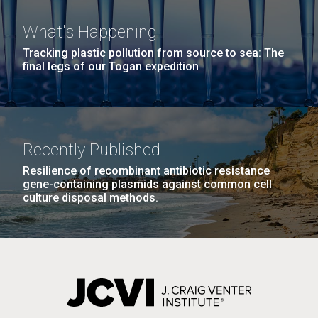
JCVI faculty and staff. Montgomery College
What's Happening
professors...
PAGINATION
PAGE
1
PAGE
2
PAGE
3
PAGE
4
PAGE
5
NEXT
NEXT ›
LAST
LAST »
Tracking plastic pollution from source to sea: The
final legs of our Togan expedition
PAGE
PAGE
Education
J. Craig Venter Institute, La Jolla (building
The Assembly of a Synthetic M. mycoides Genome
Recently Published
exterior)
in Yeast
Resilience of recombinant antibiotic resistance
Rock garden in courtyard. Nick Merrick © Hedrich Blessing
gene-containing plasmids against common cell
Credit: J. Craig Venter Institute
Photographers.
culture disposal methods.
Hi-res (5100x6600)
Hi-res (2682x3592)