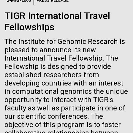
Logos
12-MAY-2003
PRESS RELEASE
IN THE NEWS
BLOG
TIGR International Travel
The JCVI logo is presented in two formats: stacked and
MEDIA RESOURCES
Fellowships
IN THE NEWS
inline. Both are acceptable, with no preference towards
either.
Any use of the J. Craig Venter Institute logo or
name must be cleared through the JCVI Marketing and
The Institute for Genomic Research is
MEDIA RESOURCES
Communications team. Please submit requests to
pleased to announce its new
info@jcvi.org
.
International Travel Fellowship. The
Fellowship is designed to provide
To download, choose a version below, right-click, and select
“save link as” or similar.
established researchers from
developing countries with an interest
in computational genomics the unique
J. Craig Venter
24-AUG-2025
FINANCIAL TIMES
opportunity to interact with TIGR's
The race to stop
Institute Inspires
faculty as well as participate in one of
our scientific conferences. The
mirror organisms
Kids on “Take Your
objective of this program is to foster