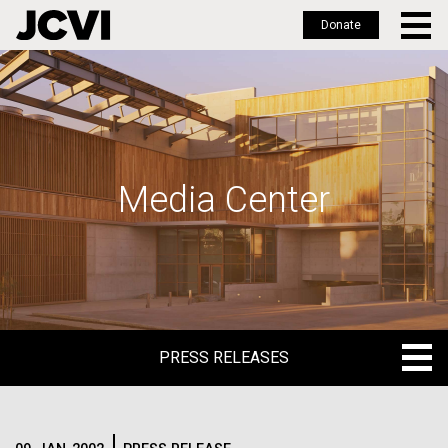
Donate
Skip
to
main
content
Media Center
PRESS RELEASES
PRESS RELEASES
BLOG