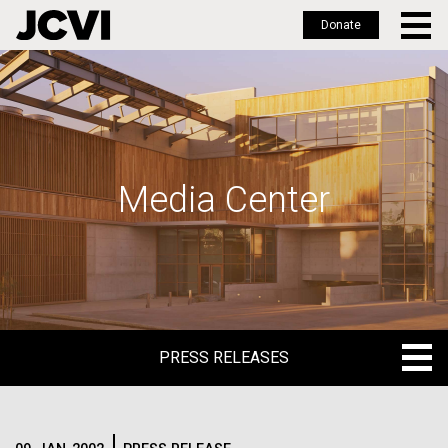
Donate
Skip
to
main
content
Media Center
PRESS RELEASES
PRESS RELEASES
BLOG