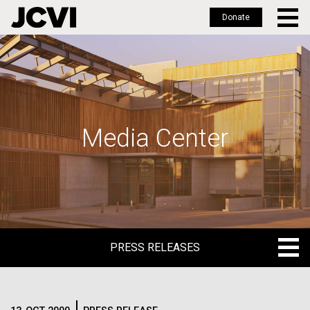
Donate
Skip
to
main
content
Media Center
PRESS RELEASES
PRESS RELEASES
BLOG