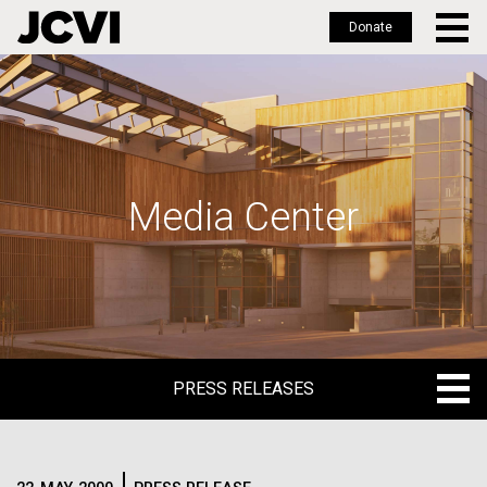
Donate
Skip
to
main
content
Media Center
PRESS RELEASES
PRESS RELEASES
BLOG