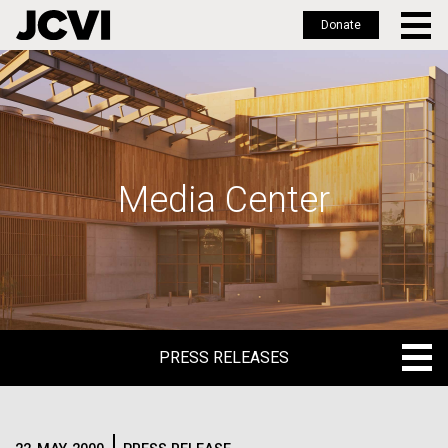
Donate
Skip
to
main
content
Media Center
PRESS RELEASES
PRESS RELEASES
BLOG