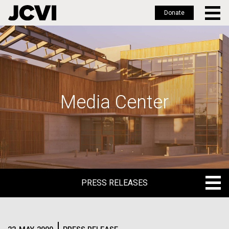
Donate
Skip
to
main
content
Media Center
PRESS RELEASES
PRESS RELEASES
BLOG