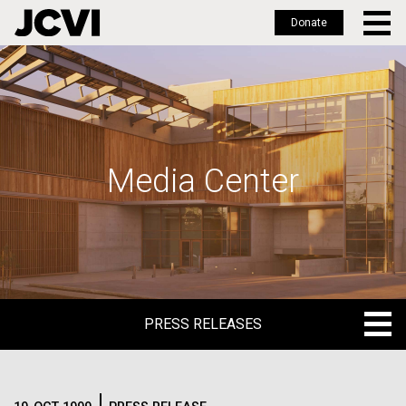
Donate
Skip
to
main
content
Media Center
PRESS RELEASES
PRESS RELEASES
BLOG