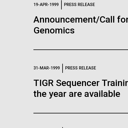
Logos
19-APR-1999
PRESS RELEASE
Announcement/Call for
The JCVI logo is presented in two formats: stac
Genomics
Any use of the J. Craig Venter Institute l
Communications team. Please submit requ
To download, choose a version below, right-click,
31-MAR-1999
PRESS RELEASE
TIGR Sequencer Training
the year are available