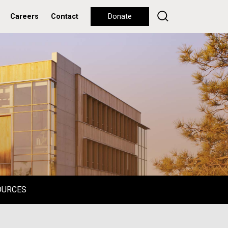
Careers
Contact
Donate
OURCES