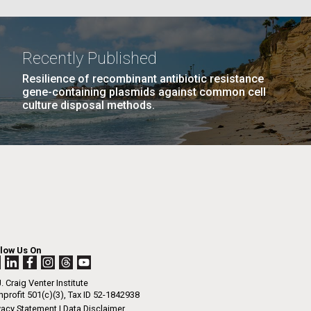
La
Recently Published
AGE
…
NEXT
NEXT ›
LAST
LAST »
Resilience of recombinant antibiotic resistance
Nick
gene-containing plasmids against common cell
PAGE
PAGE
culture disposal methods.
tic
llow Us On
. Craig Venter Institute
profit 501(c)(3), Tax ID 52-1842938
vacy Statement
|
Data Disclaimer