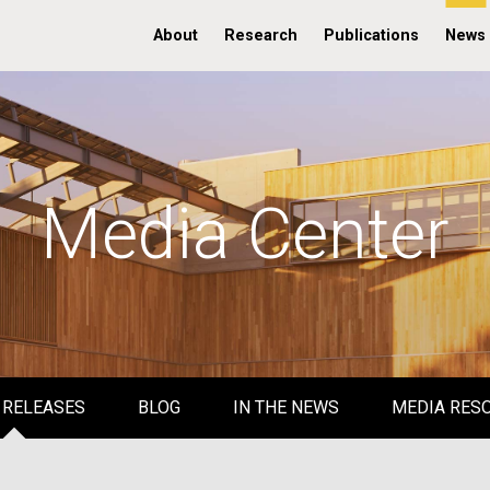
About
Research
Publications
News
Media Center
 RELEASES
BLOG
IN THE NEWS
MEDIA RES