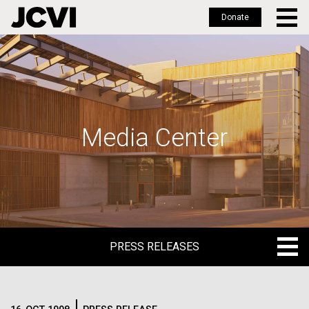
Donate
Skip
to
main
content
Media Center
PRESS RELEASES
PRESS RELEASES
BLOG