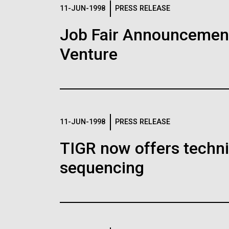
Logos
11-JUN-1998
PRESS RELEASE
Job Fair Announcemen
The JCVI logo is presented in two formats: stac
Venture
Any use of the J. Craig Venter Institute l
Communications team. Please submit requ
To download, choose a version below, right-click,
11-JUN-1998
PRESS RELEASE
TIGR now offers techni
sequencing