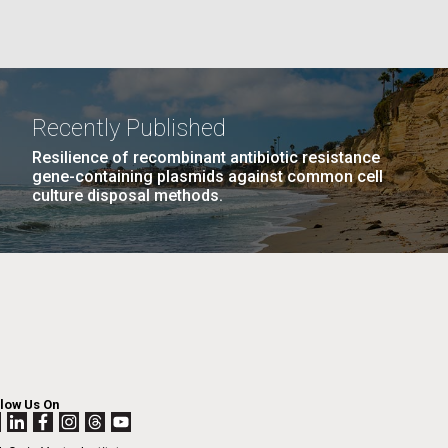
GE
PAGE
27
NEXT
NEXT ›
LAST
LAST »
La
PAGE
PAGE
Recently Published
Nick
Resilience of recombinant antibiotic resistance
gene-containing plasmids against common cell
culture disposal methods.
tic
llow Us On