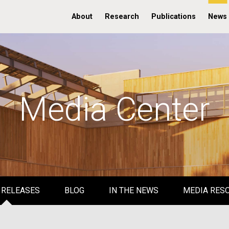
About
Research
Publications
News
Media Center
 RELEASES
BLOG
IN THE NEWS
MEDIA RES