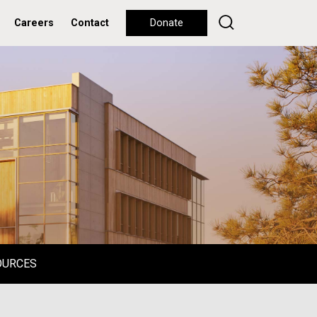
Careers
Contact
Donate
OURCES