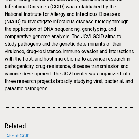
29-MAY-2009
PRESS RELEASE
Infectious Diseases (GCID) was established by the
NEWS
J. Craig Venter Institute
National Institute for Allergy and Infectious Diseases
(NIAID) to investigate infectious disease biology through
Awarded $43 Million, Five
the application of DNA sequencing, genotyping, and
comparative genome analysis. The JCVI GCID aims to
Year Contract from NIAID to
study pathogens and the genetic determinants of their
Continue to Develop and
virulence, drug-resistance, immune evasion and interactions
with the host, and host microbiome to advance research in
Provide Sequencing,
pathogenicity, drug-resistance, disease transmission and
Genotyping, and
vaccine development. The JCVI center was organized into
three research projects broadly studying viral, bacterial, and
Bioinformatics Expertise and
parasitic pathogens.
Services in Infectious
Diseases
Related
About GCID