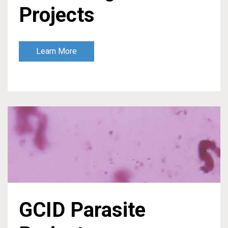
Projects
Learn More
GCID Parasite