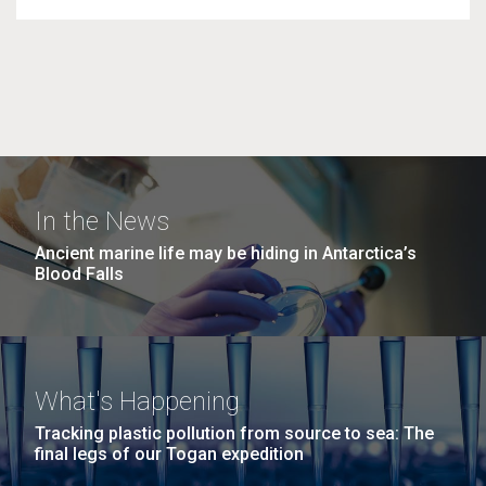
In the News
Ancient marine life may be hiding in Antarctica’s
Blood Falls
What's Happening
Tracking plastic pollution from source to sea: The
final legs of our Togan expedition