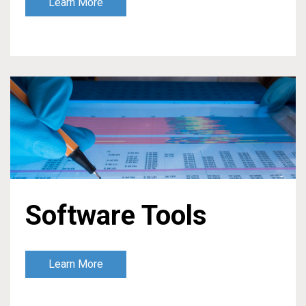
Learn More
Software Tools
Learn More