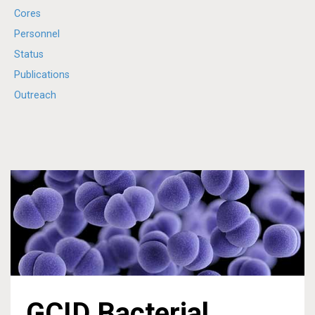
Cores
Personnel
Status
Publications
Outreach
GCID Bacterial