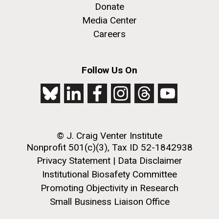
Donate
Media Center
Careers
Follow Us On
© J. Craig Venter Institute
Nonprofit 501(c)(3), Tax ID 52-1842938
Privacy Statement
|
Data Disclaimer
Institutional Biosafety Committee
Promoting Objectivity in Research
Small Business Liaison Office