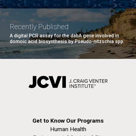
Recently Published
A digital PCR assay for the dabA gene involved in
domoic acid biosynthesis by Pseudo-nitzschia spp.
Get to Know Our Programs
Human Health