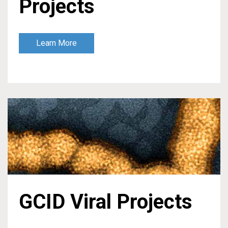
Projects
Learn More
GCID Viral Projects