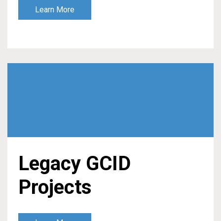
Learn More
Legacy GCID
Projects