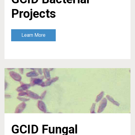
Projects
Learn More
GCID Fungal