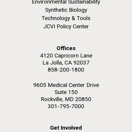
Environmental Sustainability
Synthetic Biology
Technology & Tools
JCVI Policy Center
Offices
4120 Capricorn Lane
La Jolla, CA 92037
858-200-1800
9605 Medical Center Drive
Suite 150
Rockville, MD 20850
301-795-7000
Get Involved