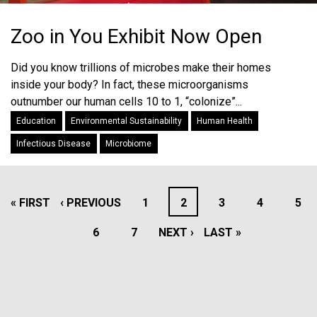
Zoo in You Exhibit Now Open
Did you know trillions of microbes make their homes
inside your body? In fact, these microorganisms
outnumber our human cells 10 to 1, “colonize”...
Education
Environmental Sustainability
Human Health
Infectious Disease
Microbiome
PAGINATION
FIRST
« FIRST
PREVIOUS
‹ PREVIOUS
PAGE
1
PAGE
2
PAGE
3
PAGE
4
PAG
5
PAGE
PAGE
PAGE
6
PAGE
7
NEXT
NEXT ›
LAST
LAST »
PAGE
PAGE