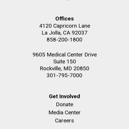
Offices
4120 Capricorn Lane
La Jolla, CA 92037
858-200-1800
9605 Medical Center Drive
Suite 150
Rockville, MD 20850
301-795-7000
Get Involved
Donate
Media Center
Careers