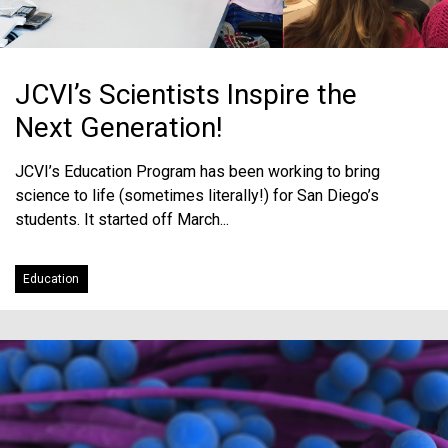
JCVI’s Scientists Inspire the
Next Generation!
JCVI’s Education Program has been working to bring
science to life (sometimes literally!) for San Diego’s
students. It started off March...
Education