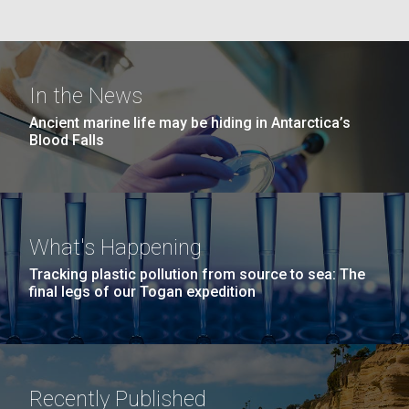
In the News
Ancient marine life may be hiding in Antarctica’s
Blood Falls
What's Happening
Tracking plastic pollution from source to sea: The
final legs of our Togan expedition
Recently Published