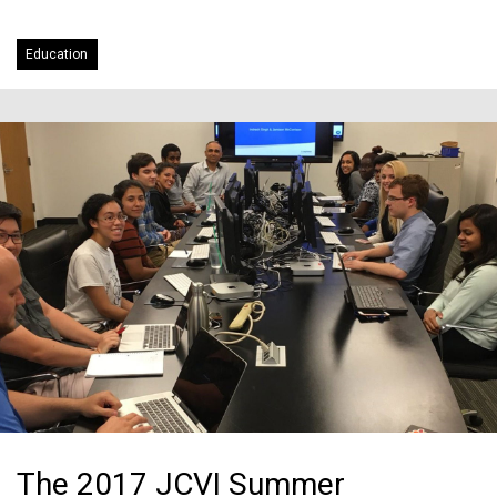
Education
The 2017 JCVI Summer