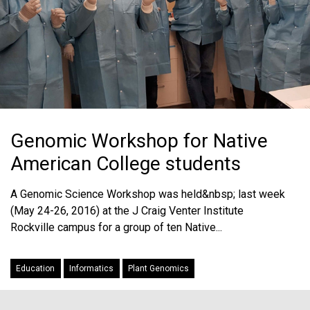
Genomic Workshop for Native
American College students
A Genomic Science Workshop was held&nbsp; last week
(May 24-26, 2016) at the J Craig Venter Institute
Rockville campus for a group of ten Native...
Education
Informatics
Plant Genomics