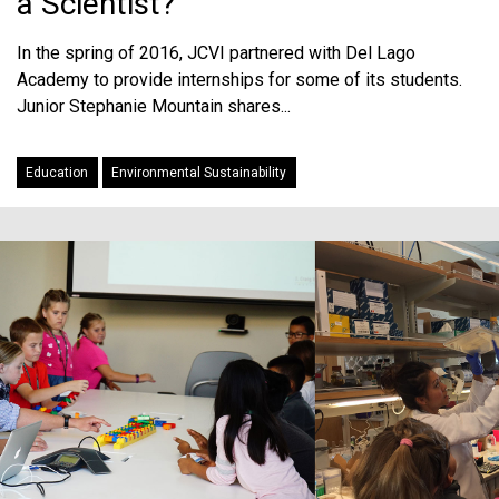
a Scientist?
In the spring of 2016, JCVI partnered with Del Lago
Academy to provide internships for some of its students.
Junior Stephanie Mountain shares...
Education
Environmental Sustainability