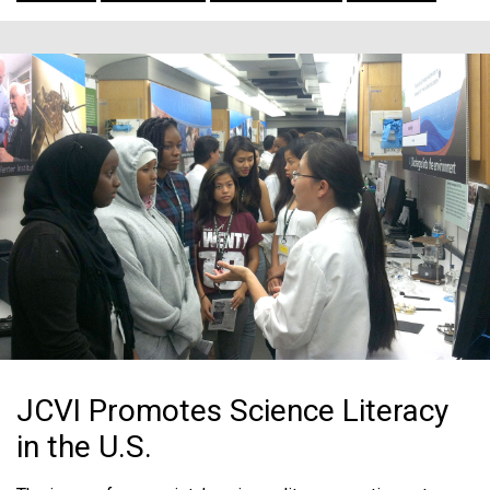
JCVI Promotes Science Literacy
in the U.S.