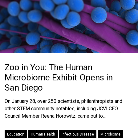
Zoo in You: The Human
Microbiome Exhibit Opens in
San Diego
On January 28, over 250 scientists, philanthropists and
other STEM community notables, including JCVI CEO
Council Member Reena Horowitz, came out to...
Education
Human Health
Infectious Disease
Microbiome