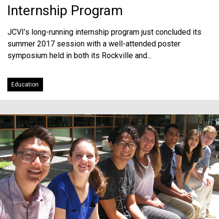
Internship Program
JCVI’s long-running internship program just concluded its
summer 2017 session with a well-attended poster
symposium held in both its Rockville and...
Education