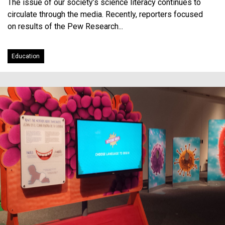
The issue of our society’s science literacy continues to
circulate through the media. Recently, reporters focused
on results of the Pew Research...
Education