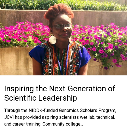
MEDIA RESOURCES
BLOG
IN THE NEWS
MEDIA RESOURCES
Inspiring the Next Generation of
Scientific Leadership
Through the NIDDK-funded Genomics Scholars Program,
JCVI has provided aspiring scientists wet lab, technical,
and career training. Community college...