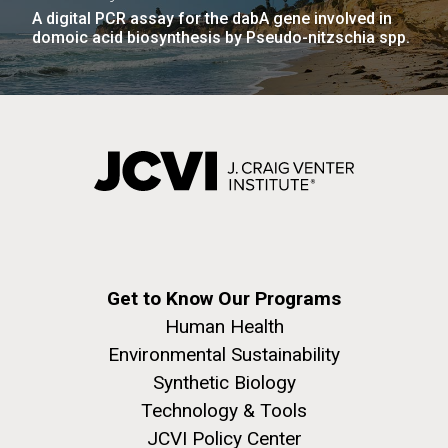
A digital PCR assay for the dabA gene involved in
domoic acid biosynthesis by Pseudo-nitzschia spp.
Get to Know Our Programs
Human Health
Environmental Sustainability
Synthetic Biology
Technology & Tools
JCVI Policy Center