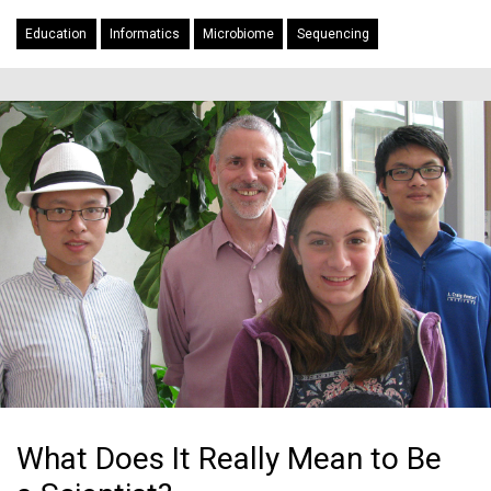
Education
Informatics
Microbiome
Sequencing
What Does It Really Mean to Be