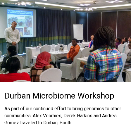
Durban Microbiome Workshop
As part of our continued effort to bring genomics to other
communities, Alex Voorhies, Derek Harkins and Andres
Gomez traveled to Durban, South...