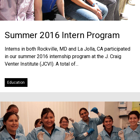
Summer 2016 Intern Program
Interns in both Rockville, MD and La Jolla, CA participated
in our summer 2016 internship program at the J. Craig
Venter Institute (JCVI). A total of...
Education