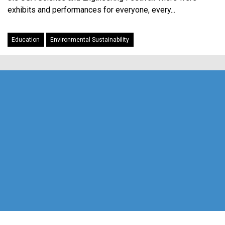
exhibits and performances for everyone, every...
Education
Environmental Sustainability