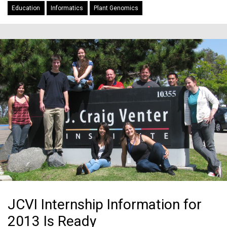
Education
Informatics
Plant Genomics
JCVI Internship Information for
2013 Is Ready