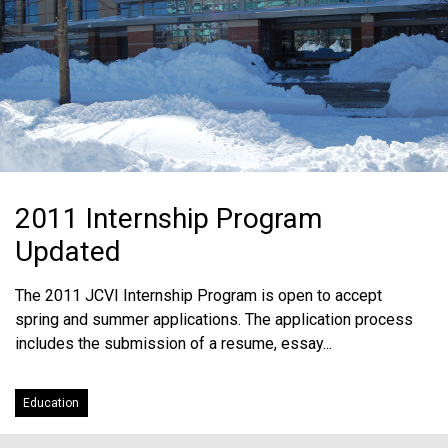
2011 Internship Program
Updated
The 2011 JCVI Internship Program is open to accept
spring and summer applications. The application process
includes the submission of a resume, essay...
Education