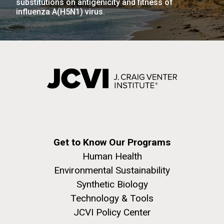
substitutions on antigenicity and fitness of
influenza A(H5N1) virus.
Get to Know Our Programs
Human Health
Environmental Sustainability
Synthetic Biology
Technology & Tools
JCVI Policy Center