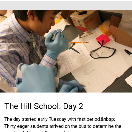
The Hill School: Day 2
The day started early Tuesday with first period.&nbsp;
Thirty eager students arrived on the bus to determine the