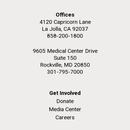
Offices
4120 Capricorn Lane
La Jolla, CA 92037
858-200-1800
9605 Medical Center Drive
Suite 150
Rockville, MD 20850
301-795-7000
Get Involved
Donate
Media Center
Careers