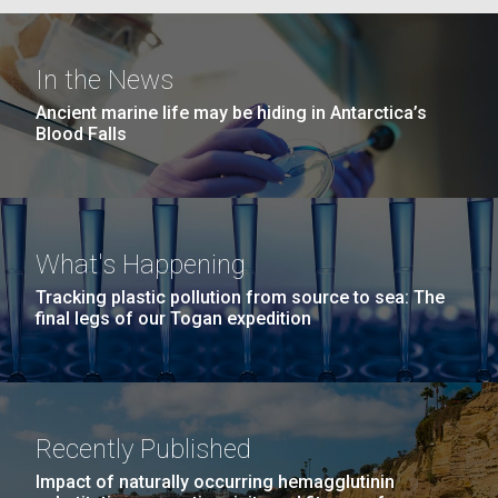
In the News
Ancient marine life may be hiding in Antarctica’s
Blood Falls
What's Happening
Tracking plastic pollution from source to sea: The
final legs of our Togan expedition
Recently Published
Impact of naturally occurring hemagglutinin