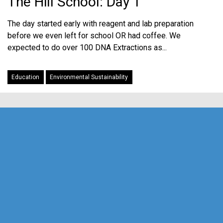
The Hill School: Day 1
The day started early with reagent and lab preparation
before we even left for school OR had coffee. We
expected to do over 100 DNA Extractions as...
Education
Environmental Sustainability