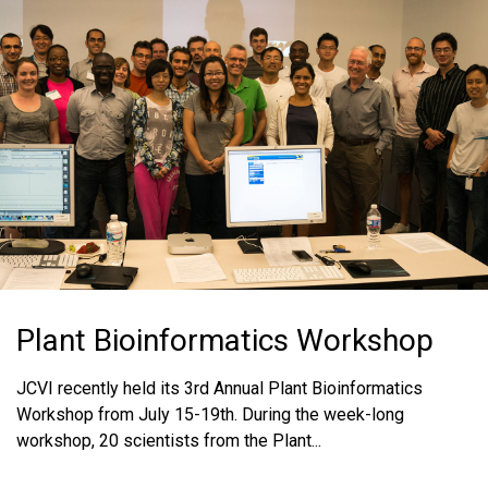
MEDIA RESOURCES
BLOG
IN THE NEWS
MEDIA RESOURCES
Plant Bioinformatics Workshop
JCVI recently held its 3rd Annual Plant Bioinformatics
Workshop from July 15-19th. During the week-long
workshop, 20 scientists from the Plant...