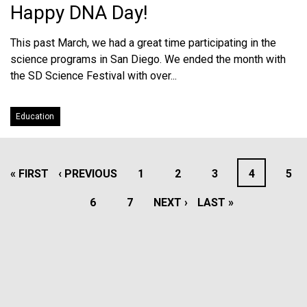
Happy DNA Day!
This past March, we had a great time participating in the
science programs in San Diego. We ended the month with
the SD Science Festival with over...
Education
PAGINATION
FIRST
« FIRST
PREVIOUS
‹ PREVIOUS
PAGE
1
PAGE
2
PAGE
3
PAGE
4
PAG
5
PAGE
PAGE
PAGE
6
PAGE
7
NEXT
NEXT ›
LAST
LAST »
PAGE
PAGE