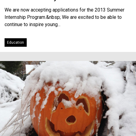
We are now accepting applications for the 2013 Summer
Internship Program.&nbsp; We are excited to be able to
continue to inspire young...
Education