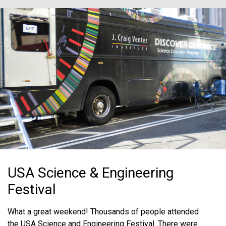
USA Science & Engineering
Festival
What a great weekend! Thousands of people attended
the USA Science and Engineering Festival. There were