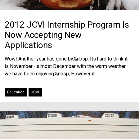
2012 JCVI Internship Program Is
Now Accepting New
Applications
Wow! Another year has gone by.&nbsp; Its hard to think it
is November - almost December with the warm weather
we have been enjoying.&nbsp; However it...
Education
JCVI