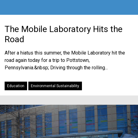
The Mobile Laboratory Hits the
Road
After a hiatus this summer, the Mobile Laboratory hit the
road again today for a trip to Pottstown,
Pennsylvania.&nbsp; Driving through the rolling...
Education
Environmental Sustainability