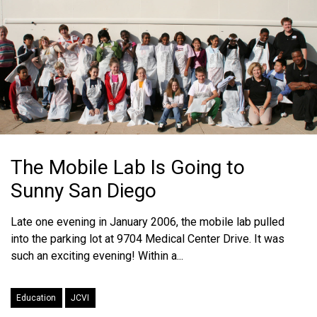
The Mobile Lab Is Going to
Sunny San Diego
Late one evening in January 2006, the mobile lab pulled
into the parking lot at 9704 Medical Center Drive. It was
such an exciting evening! Within a...
Education
JCVI