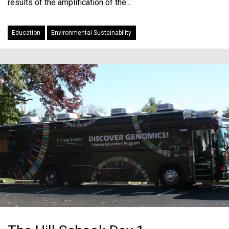
results of the amplification of the...
Education
Environmental Sustainability