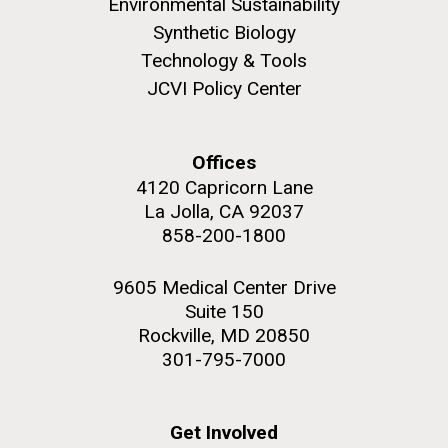
Environmental Sustainability
Synthetic Biology
Technology & Tools
JCVI Policy Center
Offices
4120 Capricorn Lane
La Jolla, CA 92037
858-200-1800
9605 Medical Center Drive
Suite 150
Rockville, MD 20850
301-795-7000
Get Involved