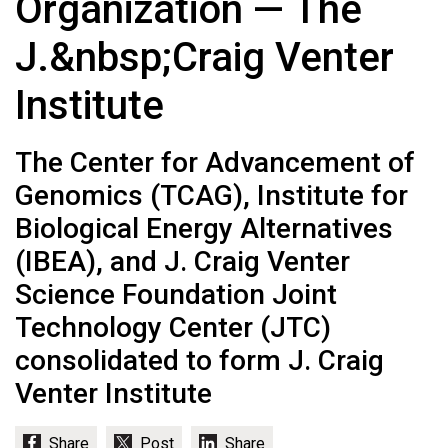
Organization — The
J.&nbsp;Craig Venter
Institute
The Center for Advancement of
Genomics (TCAG), Institute for
Biological Energy Alternatives
(IBEA), and J. Craig Venter
Science Foundation Joint
Technology Center (JTC)
consolidated to form J. Craig
Venter Institute