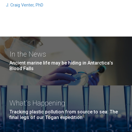
J. Craig Venter, PhD
In the News
Ancient marine life may be hiding in Antarctica’s
Blood Falls
What's Happening
Tracking plastic pollution from source to sea: The
final legs of our Togan expedition