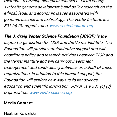
methods to develop biological sources of clean energy;
synthetic genome development; and policy research on the
ethical, legal, and economic issues associated with
genomic science and technology. The Venter Institute is a
501 (c) (3) organization.
www.venterinstitute.org
The J. Craig Venter Science Foundation (JCVSF)
is the
support organization for TIGR and the Venter Institute. The
Foundation will provide administrative support and will
coordinate policy and research activities between TIGR and
the Venter Institute and will carry out investment
management and fund-raising activities on behalf of these
organizations. In addition to this internal support, the
Foundation will explore new ways to foster science
education and scientific innovation. JCVSF is a 501 (c) (3)
organization.
www.venterscience.org
Media Contact
Heather Kowalski