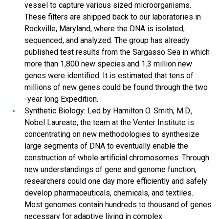
vessel to capture various sized microorganisms.
These filters are shipped back to our laboratories in
Rockville, Maryland, where the DNA is isolated,
sequenced, and analyzed. The group has already
published test results from the Sargasso Sea in which
more than 1,800 new species and 1.3 million new
genes were identified. It is estimated that tens of
millions of new genes could be found through the two
-year long Expedition.
Synthetic Biology: Led by Hamilton O. Smith, M.D.,
Nobel Laureate, the team at the Venter Institute is
concentrating on new methodologies to synthesize
large segments of DNA to eventually enable the
construction of whole artificial chromosomes. Through
new understandings of gene and genome function,
researchers could one day more efficiently and safely
develop pharmaceuticals, chemicals, and textiles.
Most genomes contain hundreds to thousand of genes
necessary for adaptive living in complex