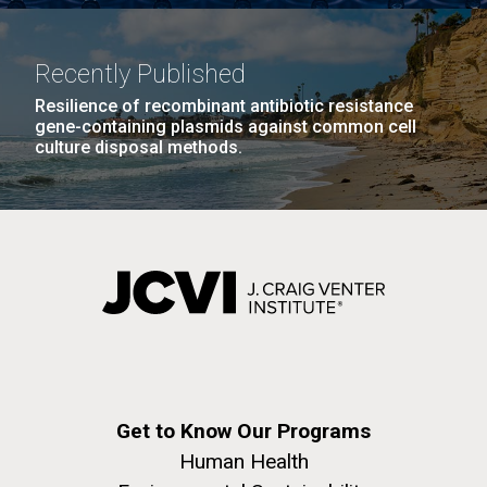
Recently Published
Resilience of recombinant antibiotic resistance
gene-containing plasmids against common cell
culture disposal methods.
Get to Know Our Programs
Human Health