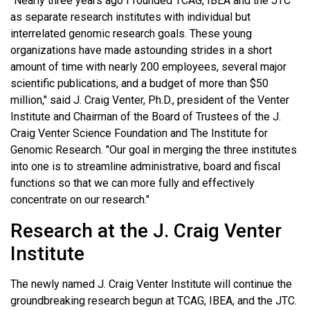
"Nearly three years ago I founded TCAG, IBEA and the JTC
as separate research institutes with individual but
interrelated genomic research goals. These young
organizations have made astounding strides in a short
amount of time with nearly 200 employees, several major
scientific publications, and a budget of more than $50
million," said J. Craig Venter, Ph.D., president of the Venter
Institute and Chairman of the Board of Trustees of the J.
Craig Venter Science Foundation and The Institute for
Genomic Research. "Our goal in merging the three institutes
into one is to streamline administrative, board and fiscal
functions so that we can more fully and effectively
concentrate on our research."
Research at the J. Craig Venter
Institute
The newly named J. Craig Venter Institute will continue the
groundbreaking research begun at TCAG, IBEA, and the JTC.