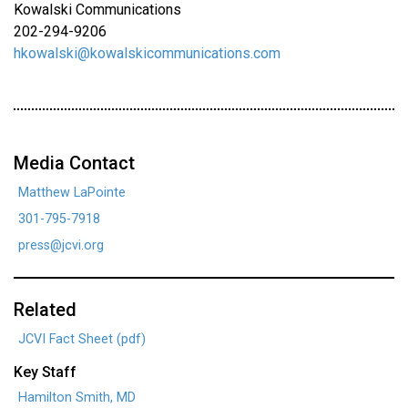
Kowalski Communications
202-294-9206
hkowalski@kowalskicommunications.com
Media Contact
Matthew LaPointe
301-795-7918
press@jcvi.org
Related
JCVI Fact Sheet (pdf)
Key Staff
Hamilton Smith, MD