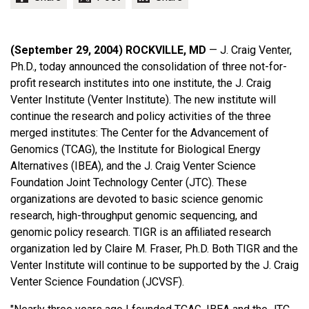
(September 29, 2004) ROCKVILLE, MD
— J. Craig Venter,
Ph.D., today announced the consolidation of three not-for-
profit research institutes into one institute, the J. Craig
Venter Institute (Venter Institute). The new institute will
continue the research and policy activities of the three
merged institutes: The Center for the Advancement of
Genomics (TCAG), the Institute for Biological Energy
Alternatives (IBEA), and the J. Craig Venter Science
Foundation Joint Technology Center (JTC). These
organizations are devoted to basic science genomic
research, high-throughput genomic sequencing, and
genomic policy research. TIGR is an affiliated research
organization led by Claire M. Fraser, Ph.D. Both TIGR and the
Venter Institute will continue to be supported by the J. Craig
Venter Science Foundation (JCVSF).