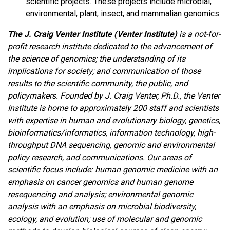
scientific projects. These projects include microbial,
environmental, plant, insect, and mammalian genomics.
The J. Craig Venter Institute (Venter Institute)
is a not-for-
profit research institute dedicated to the advancement of
the science of genomics; the understanding of its
implications for society; and communication of those
results to the scientific community, the public, and
policymakers. Founded by J. Craig Venter, Ph.D., the Venter
Institute is home to approximately 200 staff and scientists
with expertise in human and evolutionary biology, genetics,
bioinformatics/informatics, information technology, high-
throughput DNA sequencing, genomic and environmental
policy research, and communications. Our areas of
scientific focus include: human genomic medicine with an
emphasis on cancer genomics and human genome
resequencing and analysis; environmental genomic
analysis with an emphasis on microbial biodiversity,
ecology, and evolution; use of molecular and genomic