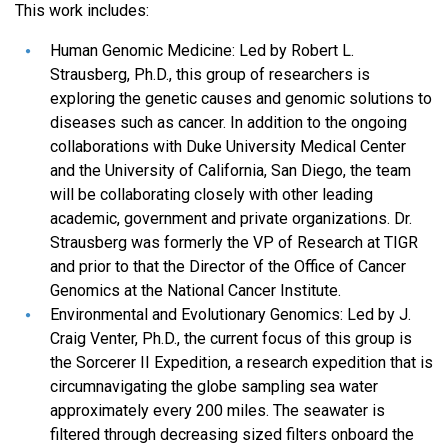
This work includes:
Human Genomic Medicine: Led by Robert L.
Strausberg, Ph.D., this group of researchers is
exploring the genetic causes and genomic solutions to
diseases such as cancer. In addition to the ongoing
collaborations with Duke University Medical Center
and the University of California, San Diego, the team
will be collaborating closely with other leading
academic, government and private organizations. Dr.
Strausberg was formerly the VP of Research at TIGR
and prior to that the Director of the Office of Cancer
Genomics at the National Cancer Institute.
Environmental and Evolutionary Genomics: Led by J.
Craig Venter, Ph.D., the current focus of this group is
the Sorcerer II Expedition, a research expedition that is
circumnavigating the globe sampling sea water
approximately every 200 miles. The seawater is
filtered through decreasing sized filters onboard the