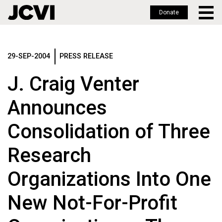
Donate
Skip
to
main
29-SEP-2004
PRESS RELEASE
content
J. Craig Venter
Announces
Consolidation of Three
Research
Organizations Into One
New Not-For-Profit