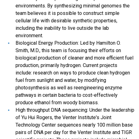
environments. By synthesizing minimal genomes the
team believes it is possible to construct simple
cellular life with desirable synthetic properties,
including the inability to live outside the lab
environment.
Biological Energy Production: Led by Hamilton O.
Smith, M.D., this team is focusing their efforts on
biological production of cleaner and more efficient fuel
production, primarily hydrogen. Current projects
include: research on ways to produce clean hydrogen
fuel from sunlight and water, by modifying
photosynthesis as well as reengineering enzyme
pathways in certain bacteria to cost-effectively
produce ethanol from woody biomass.
High throughput DNA sequencing: Under the leadership
of Yu Hui Rogers, the Venter Institute's Joint
Technology Center sequences nearly 100 million base
pairs of DNA per day for the Venter Institute and TIGR