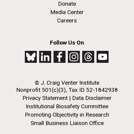
Donate
Media Center
Careers
Follow Us On
© J. Craig Venter Institute
Nonprofit 501(c)(3), Tax ID 52-1842938
Privacy Statement
|
Data Disclaimer
Institutional Biosafety Committee
Promoting Objectivity in Research
Small Business Liaison Office