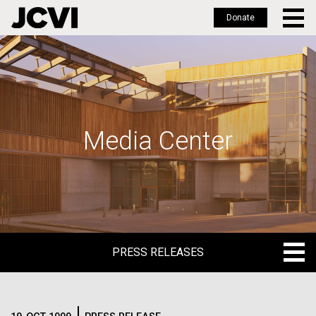
Donate
Skip
to
main
content
Media Center
PRESS RELEASES
PRESS RELEASES
BLOG