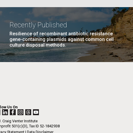
GE
PAGE
27
NEXT
NEXT ›
LAST
LAST »
La
Recently Published
PAGE
PAGE
Resilience of recombinant antibiotic resistance
Nick
gene-containing plasmids against common cell
culture disposal methods.
tic
llow Us On
. Craig Venter Institute
profit 501(c)(3), Tax ID 52-1842938
vacy Statement
|
Data Disclaimer