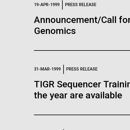
Logos
19-APR-1999
PRESS RELEASE
Announcement/Call for
The JCVI logo is presented in two formats: stac
Genomics
Any use of the J. Craig Venter Institute l
Communications team. Please submit requ
To download, choose a version below, right-click,
31-MAR-1999
PRESS RELEASE
TIGR Sequencer Training
the year are available