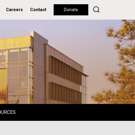
Careers
Contact
Donate
OURCES