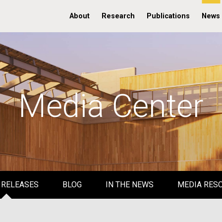
About
Research
Publications
News
Media Center
 RELEASES
BLOG
IN THE NEWS
MEDIA RES