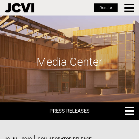
Donate
Skip
to
main
content
Media Center
PRESS RELEASES
PRESS RELEASES
BLOG