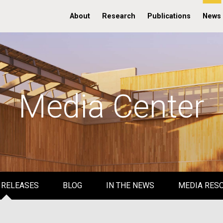
About
Research
Publications
News
Media Center
 RELEASES
BLOG
IN THE NEWS
MEDIA RES