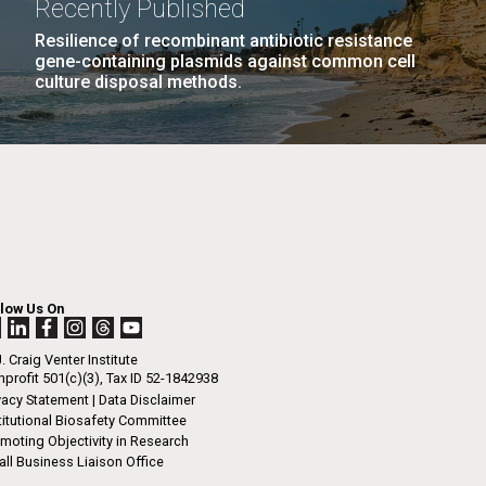
Recently Published
n
tal Sustainability
Human Health
JCVI
Resilience of recombinant antibiotic resistance
gene-containing plasmids against common cell
ng
culture disposal methods.
I-
La
.
rrick
ed
La
.
h.
 at 80
llow Us On
k
 at
. Craig Venter Institute
Diego.
profit 501(c)(3), Tax ID 52-1842938
vacy Statement
|
Data Disclaimer
titutional Biosafety Committee
moting Objectivity in Research
ll Business Liaison Office