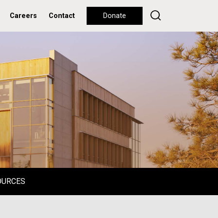
Careers
Contact
Donate
OURCES