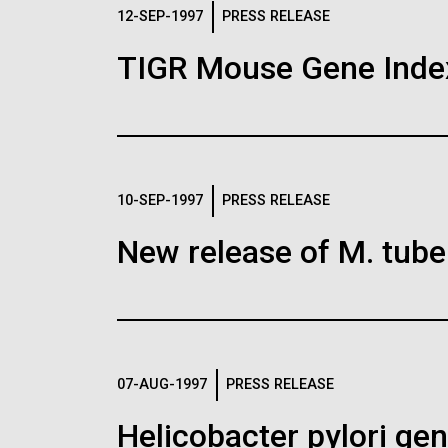
Logos
12-SEP-1997
PRESS RELEASE
TIGR Mouse Gene Inde
The JCVI logo is presented in two formats: stac
Any use of the J. Craig Venter Institute l
Communications team. Please submit requ
To download, choose a version below, right-click,
10-SEP-1997
PRESS RELEASE
New release of M. tuber
07-AUG-1997
PRESS RELEASE
Helicobacter pylori g