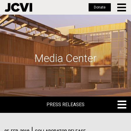
Donate
Skip
to
main
content
Media Center
PRESS RELEASES
PRESS RELEASES
BLOG