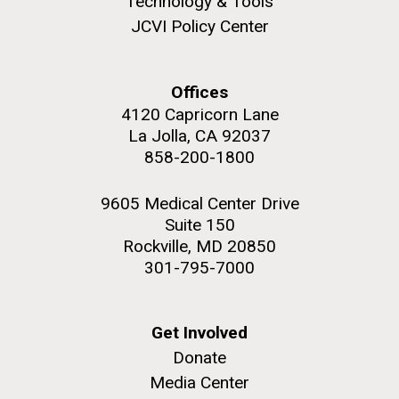
Technology & Tools
JCVI Policy Center
Offices
M. mycoides JCVI-syn 1.0 and WT M. mycoides
J. Craig Venter Institute, La Jolla (building
4120 Capricorn Lane
exterior)
La Jolla, CA 92037
Credit: J. Craig Venter Institute
Rock garden in courtyard. Nick Merrick © Hedrich Blessing
858-200-1800
Hi-res (5100x6600)
Photographers.
Hi-res (2648x3530)
9605 Medical Center Drive
Suite 150
Rockville, MD 20850
301-795-7000
Scientist Spotlight: Meet
Get Involved
Donate
Sarah Highlander
Media Center