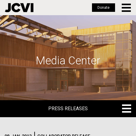
Donate
Skip
to
main
content
Media Center
PRESS RELEASES
PRESS RELEASES
BLOG