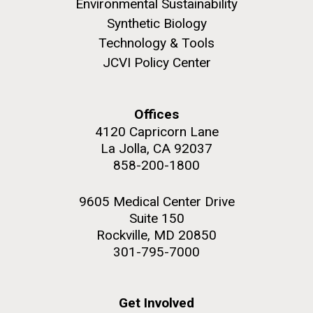
Environmental Sustainability
Synthetic Biology
Technology & Tools
JCVI Policy Center
M. mycoides JCVI-syn 1.0 and WT M. mycoides
J. Craig Venter Institute, La Jolla (building
exterior)
Credit: J. Craig Venter Institute
Offices
Rock garden in courtyard. Nick Merrick © Hedrich Blessing
Hi-res (5100x6600)
4120 Capricorn Lane
Photographers.
La Jolla, CA 92037
Hi-res (2648x3530)
858-200-1800
9605 Medical Center Drive
Suite 150
Rockville, MD 20850
301-795-7000
Scientist Spotlight: Meet
Sarah Highlander
Get Involved