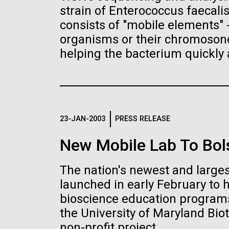
the University of California at San Diego.
J. Craig Venter Institute, La
J. C
strain of Enterococcus faecali
Jolla (building exterior)
Joll
Hi-res (6144x4990)
Hi-r
consists of "mobile elements"
Rock garden in courtyard dusk. Nick
Rock 
organisms or their chromosones
Merrick © Hedrich Blessing
© Hed
helping the bacterium quickly 
Photographers.
Hi-res (2620x3482)
Hi-r
23-JAN-2003
PRESS RELEASE
New Mobile Lab To Bol
M. mycoides JCVI-syn 1.0 and
Cre
The nation's newest and larges
WT M. mycoides
Pro
Eng
launched in early February to 
bioscience education programs
Credit: J. Craig Venter Institute
Credi
J. Craig Venter Institute, La
J. C
Hi-res (5100x6600)
Hi-r
the University of Maryland Biot
Jolla (building exterior)
Joll
non-profit project.