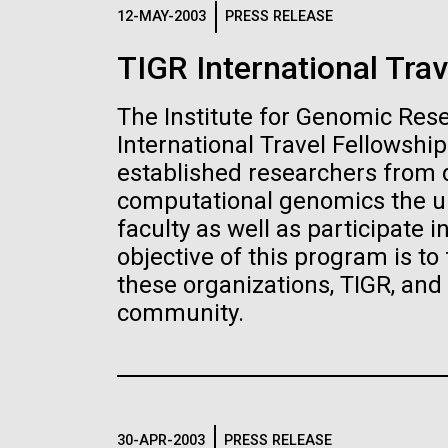
Logos
12-MAY-2003
PRESS RELEASE
TIGR International Trav
The JCVI logo is presented in two formats: stac
Any use of the J. Craig Venter Institute l
The Institute for Genomic Res
Communications team. Please submit requ
International Travel Fellowshi
To download, choose a version below, right-click,
established researchers from d
computational genomics the un
faculty as well as participate 
objective of this program is to
these organizations, TIGR, an
community.
30-APR-2003
PRESS RELEASE