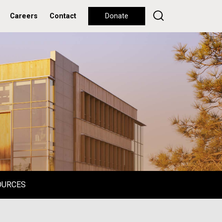
Careers
Contact
Donate
OURCES