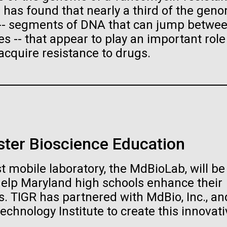
raig Venter Institute, La
J. Craig Venter Institute, 
s has found that nearly a third of the gen
a (building exterior)
Jolla (building exterior)
es (5100x6600)
Hi-res (5100x6600)
 -- segments of DNA that can jump betwe
garden in courtyard. Nick Merrick
Rock garden in courtyard. Nick Mer
 -- that appear to play an important role
rich Blessing Photographers.
© Hedrich Blessing Photographers
acquire resistance to drugs.
es (2682x3592)
Hi-res (2648x3530)
ster Bioscience Education
ating Bacteria from
t mobile laboratory, the MdBioLab, will be
karyotic Genomes
ineered in Yeast
help Maryland high schools enhance their
. TIGR has partnered with MdBio, Inc., an
t: J. Craig Venter Institute
raig Venter Institute, La
J. Craig Venter Institute, 
es (5100x6600)
echnology Institute to create this innovati
a (building exterior)
Jolla (building exterior)