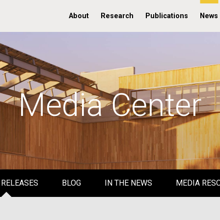
About
Research
Publications
News
Media Center
 RELEASES
BLOG
IN THE NEWS
MEDIA RES