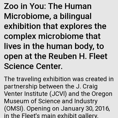
Zoo in You: The Human
See more on the first minimal synthetic bacterial cell.
Credit: J. Craig Venter Institute
Microbiome, a bilingual
Hi-res (3744x5616)
JCVI Scientists Working in Lab
exhibition that explores the
Credit: J. Craig Venter Institute
See more about JCVI leadership.
complex microbiome that
Hi-res (4160x6240)
lives in the human body, to
Dan Gibson, Ph.D.
open at the Reuben H. Fleet
Credit: J. Craig Venter Institute
15-MAR-2023
SCIENTIFIC AMERICAN
Science Center.
J. Craig Venter Institute, La Jolla (building interior)
Hi-res (4500x3000)
J. Craig Venter Institute, La Jolla (building
exterior)
Scientists Create the
Lab bench work. Green plugs can be seen. © Tim Griffith.
The traveling exhibition was created in
The 2014 Summer Internship
Hi-res (3680x2456)
Smallest-Ever Moving Cell
Northeast view of main entrance. Nick Merrick © Hedrich Blessing
partnership between the J. Craig
Photographers.
Application is Open and
Venter Institute (JCVI) and the Oregon
Hi-res (3550x2174)
Just two genes get tiny synthetic cells moving,
Announcing the Genomics
Museum of Science and Industry
offering clues to life’s evolution.
Scholar Program
(OMSI). Opening on January 30, 2016,
JCVI Scientists Working in Lab
in the Fleet's main exhibit gallery.