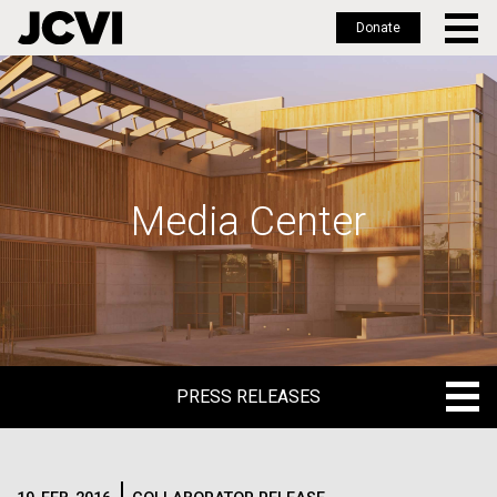
Donate
Skip
to
main
content
Media Center
PRESS RELEASES
PRESS RELEASES
BLOG