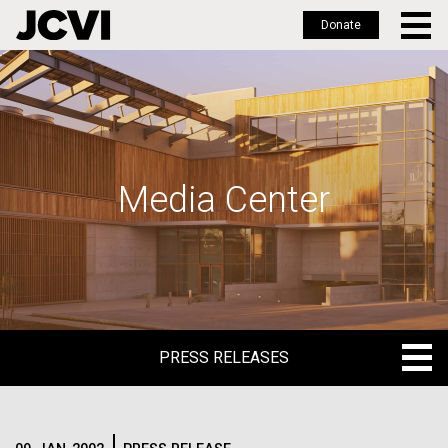
Donate
Skip
to
main
content
Media Center
PRESS RELEASES
PRESS RELEASES
BLOG