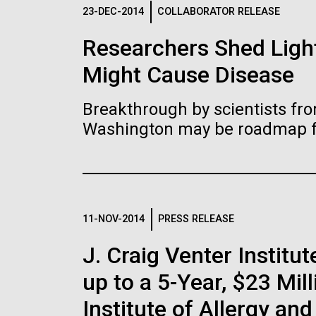
Logos
23-DEC-2014
COLLABORATOR RELEASE
Researchers Shed Light
The JCVI logo is presented in two formats: stac
Might Cause Disease
Any use of the J. Craig Venter Institute l
Communications team. Please submit requ
Breakthrough by scientists fro
To download, choose a version below, right-click,
Washington may be roadmap for
11-NOV-2014
PRESS RELEASE
J. Craig Venter Insti
up to a 5-Year, $23 Mil
Institute of Allergy an