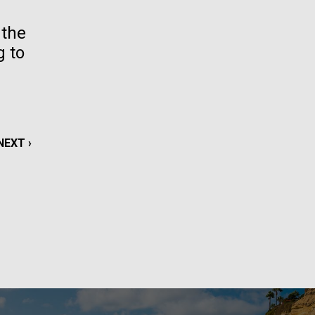
La
 the
g to
rick
.
NEXT
NEXT ›
PAGE
La