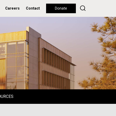
Careers
Contact
Donate
OURCES