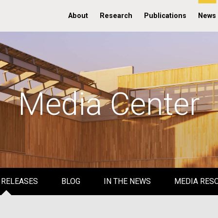
About
Research
Publications
News
Media Center
 RELEASES
BLOG
IN THE NEWS
MEDIA RES