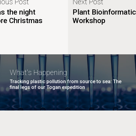
ious Post
Next Post
s the night
Plant Bioinformati
ore Christmas
Workshop
What's Happening
Tracking plastic pollution from source to sea: The
final legs of our Togan expedition