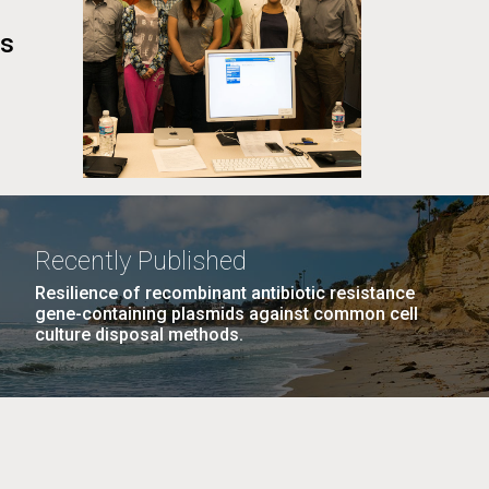
cs
Recently Published
Resilience of recombinant antibiotic resistance
gene-containing plasmids against common cell
culture disposal methods.