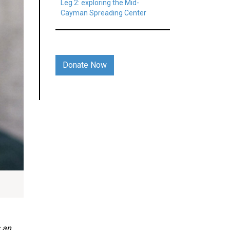
Leg 2: exploring the Mid-
Cayman Spreading Center
Donate Now
s an