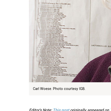
Carl Woese. Photo courtesy IGB.
Editor's Note:
This post
originally appeared on