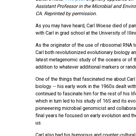
Assistant Professor in the Microbial and Enviro
CA. Reprinted by permission.
As you may have heard, Carl Woese died of panc
with Carl in grad school at the University of Illi
As the originator of the use of ribosomal RNA t
Carl both revolutionized evolutionary biology an
latest metagenomic study of the oceans or of th
addition to whatever additional markers or ran
One of the things that fascinated me about Carl
biology -- his early work in the 1960s dealt wit
continued to fascinate him for the rest of his li
which in turn led to his study of 16S and its ev
pioneeering microbial genomicist and collabora
final years he focused on early evolution and t
us.
Carl also had his humorous and counter-cultural