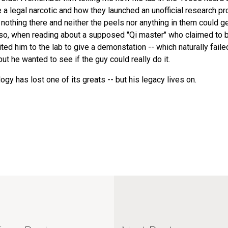
 legal narcotic and how they launched an unofficial research pr
 nothing there and neither the peels nor anything in them could g
 Also, when reading about a supposed "Qi master" who claimed to 
ited him to the lab to give a demonstation -- which naturally faile
ut he wanted to see if the guy could really do it.
y has lost one of its greats -- but his legacy lives on.