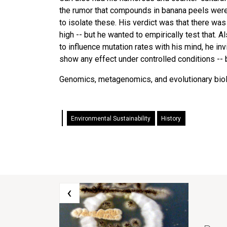
the rumor that compounds in banana peels were a
to isolate these. His verdict was that there was
high -- but he wanted to empirically test that.
to influence mutation rates with his mind, he inv
show any effect under controlled conditions -- b
Genomics, metagenomics, and evolutionary biolog
Environmental Sustainability
History
‹