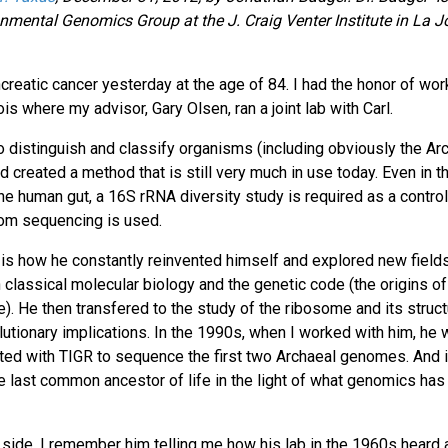
nmental Genomics Group at the J. Craig Venter Institute in La Jo
reatic cancer yesterday at the age of 84. I had the honor of wor
nois where my advisor, Gary Olsen, ran a joint lab with Carl.
o distinguish and classify organisms (including obviously the Ar
d created a method that is still very much in use today. Even in t
e human gut, a 16S rRNA diversity study is required as a control
dom sequencing is used.
 is how he constantly reinvented himself and explored new field
h classical molecular biology and the genetic code (the origins o
fe). He then transfered to the study of the ribosome and its struct
olutionary implications. In the 1990s, when I worked with him, he 
ted with TIGR to sequence the first two Archaeal genomes. And i
he last common ancestor of life in the light of what genomics has
 side. I remember him telling me how his lab in the 1960s heard 