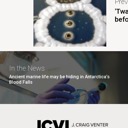
Prev
'Twa
bef
In the News
Ancient marine life may be hiding in Antarctica’s
Blood Falls