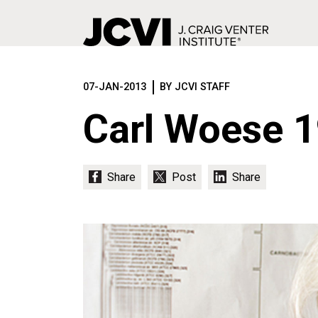
Skip
to
07-JAN-2013
BY JCVI STAFF
main
content
Carl Woese 