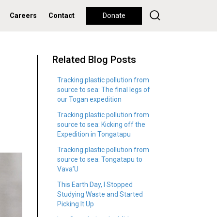
Careers
Contact
Donate
Related Blog Posts
Tracking plastic pollution from
source to sea: The final legs of
our Togan expedition
Tracking plastic pollution from
source to sea: Kicking off the
Expedition in Tongatapu
Tracking plastic pollution from
source to sea: Tongatapu to
Vava’U
This Earth Day, I Stopped
Studying Waste and Started
Picking It Up