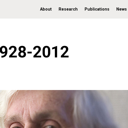
About
Research
Publications
News
1928-2012