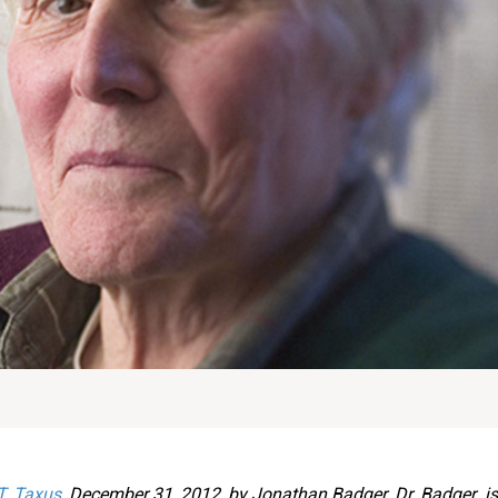
T. Taxus
, December 31, 2012, by Jonathan Badger. Dr. Badger i