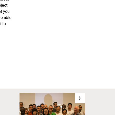
oject
et you
be able
d to
›