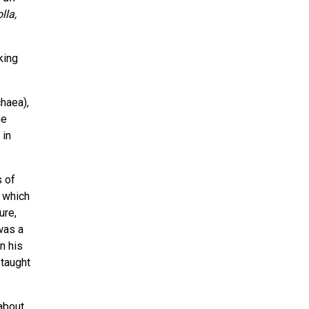
lla,
king
chaea),
he
 in
s of
f which
ure,
was a
n his
 taught
about