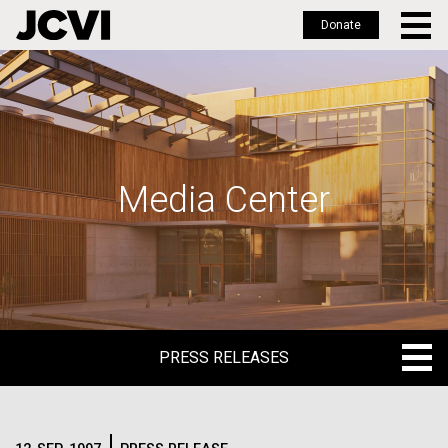
Donate
Skip
to
main
content
Media Center
PRESS RELEASES
PRESS RELEASES
BLOG