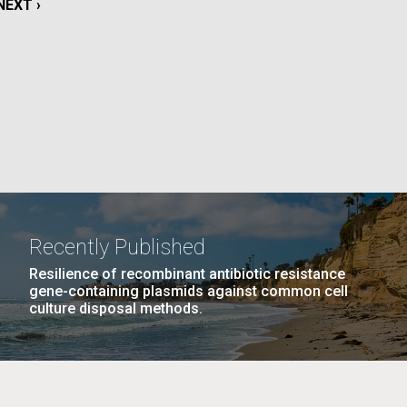
NEXT
NEXT ›
La
PAGE
rick
.
Recently Published
Resilience of recombinant antibiotic resistance
gene-containing plasmids against common cell
culture disposal methods.
La