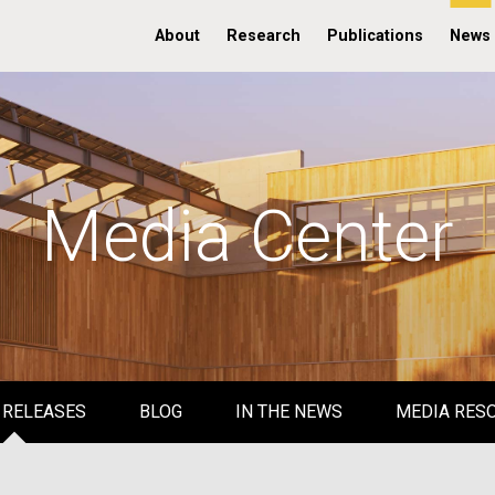
About
Research
Publications
News
Media Center
 RELEASES
BLOG
IN THE NEWS
MEDIA RES