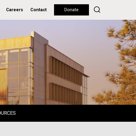
Careers
Contact
Donate
OURCES