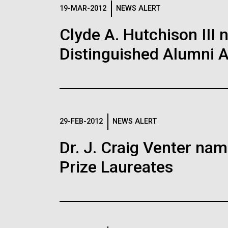
Logos
19-MAR-2012
NEWS ALERT
Clyde A. Hutchison III 
The JCVI logo is presented in two formats: stac
Distinguished Alumni 
Any use of the J. Craig Venter Institute l
Communications team. Please submit requ
To download, choose a version below, right-click,
29-FEB-2012
NEWS ALERT
Dr. J. Craig Venter na
Prize Laureates