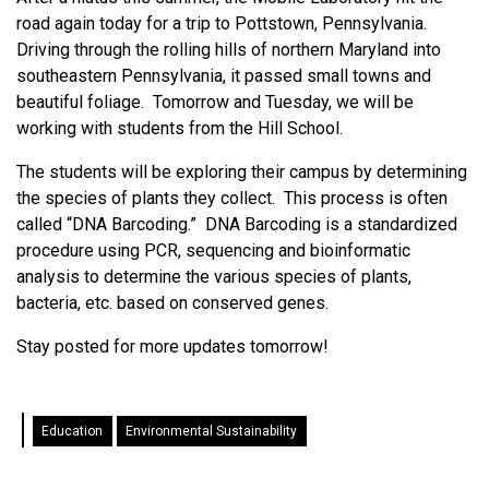
road again today for a trip to Pottstown, Pennsylvania.
Driving through the rolling hills of northern Maryland into
southeastern Pennsylvania, it passed small towns and
beautiful foliage. Tomorrow and Tuesday, we will be
working with students from the Hill School.
The students will be exploring their campus by determining
the species of plants they collect. This process is often
called “DNA Barcoding.” DNA Barcoding is a standardized
procedure using PCR, sequencing and bioinformatic
analysis to determine the various species of plants,
bacteria, etc. based on conserved genes.
Stay posted for more updates tomorrow!
Education
Environmental Sustainability