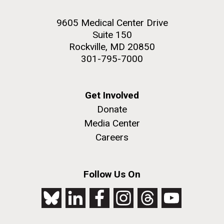
9605 Medical Center Drive
Suite 150
Rockville, MD 20850
301-795-7000
Get Involved
Donate
Media Center
Careers
Follow Us On