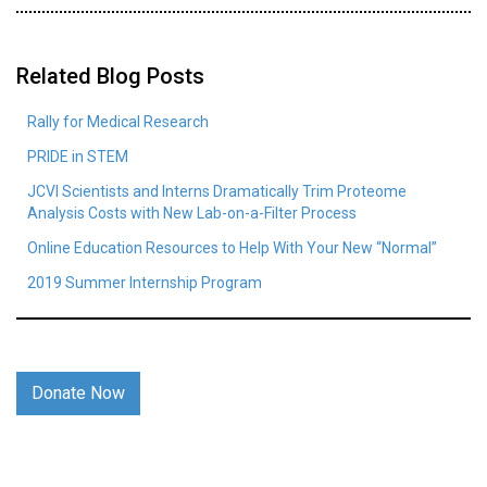
Related Blog Posts
Rally for Medical Research
PRIDE in STEM
JCVI Scientists and Interns Dramatically Trim Proteome
Analysis Costs with New Lab-on-a-Filter Process
Online Education Resources to Help With Your New “Normal”
2019 Summer Internship Program
Donate Now