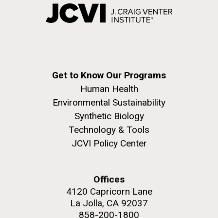
Get to Know Our Programs
Human Health
Environmental Sustainability
Synthetic Biology
Technology & Tools
JCVI Policy Center
Offices
4120 Capricorn Lane
La Jolla, CA 92037
858-200-1800