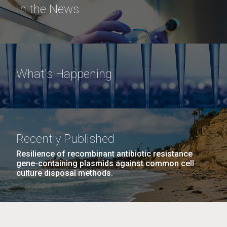
In the News
What's Happening
Recently Published
Resilience of recombinant antibiotic resistance
gene-containing plasmids against common cell
culture disposal methods.