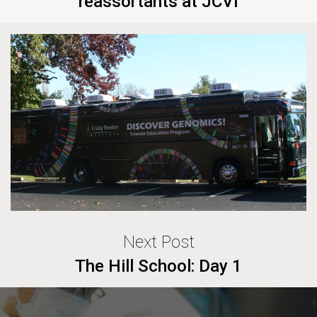
reassortants at JCVI
Next Post
The Hill School: Day 1