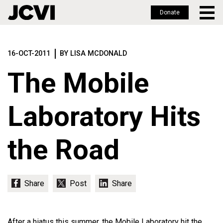
Donate
Skip
to
16-OCT-2011
BY LISA MCDONALD
main
content
The Mobile
Laboratory Hits
the Road
After a hiatus this summer, the Mobile Laboratory hit the