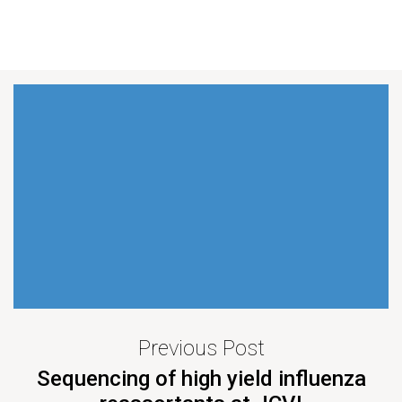
Previous Post
Sequencing of high yield influenza