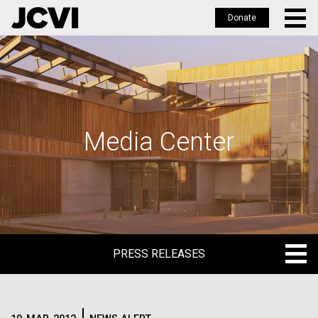
Donate
Skip
to
main
content
Media Center
PRESS RELEASES
PRESS RELEASES
BLOG