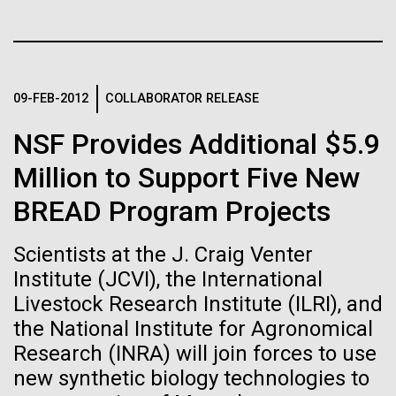
Tiny Genome Can
Stacked
I attended the Summit on Systems Biology hosted
Vector
Evolve
by Virginia Commonwealth University in Richmond,
Black (eps)
|
White (eps)
VA June 15-17.&nbsp; So, judging from the talks
Raster
given, what is systems biology? Systems biology is
Black (png)
|
White (png)
By watching “minimal” cells
09-FEB-2012
COLLABORATOR RELEASE
non-linear and/or multi-step.&nbsp; Heavy math
does not make something systems biology if it's...
regain the fitness they lost,
NSF Provides Additional $5.9
Million to Support Five New
researchers are testing
Informatics
BREAD Program Projects
whether a genome can be
Inline
too simple to evolve.
Vector
Scientists at the J. Craig Venter
Black (eps)
|
White (eps)
Institute (JCVI), the International
Raster
Livestock Research Institute (ILRI), and
Black (png)
|
White (png)
the National Institute for Agronomical
Research (INRA) will join forces to use
new synthetic biology technologies to