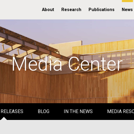
About
Research
Publications
News
Media Center
 RELEASES
BLOG
IN THE NEWS
MEDIA RES