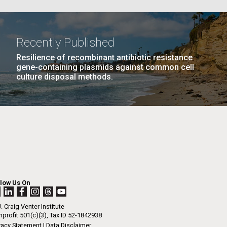
La
Recently Published
Resilience of recombinant antibiotic resistance
PAGE
21
…
NEXT
NEXT ›
LAST
LAST »
Nick
gene-containing plasmids against common cell
culture disposal methods.
PAGE
PAGE
tic
llow Us On
. Craig Venter Institute
profit 501(c)(3), Tax ID 52-1842938
vacy Statement
|
Data Disclaimer