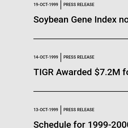
Logos
19-OCT-1999
PRESS RELEASE
Soybean Gene Index no
The JCVI logo is presented in two formats: stac
Any use of the J. Craig Venter Institute l
Communications team. Please submit requ
To download, choose a version below, right-click,
14-OCT-1999
PRESS RELEASE
TIGR Awarded $7.2M f
13-OCT-1999
PRESS RELEASE
Schedule for 1999-200