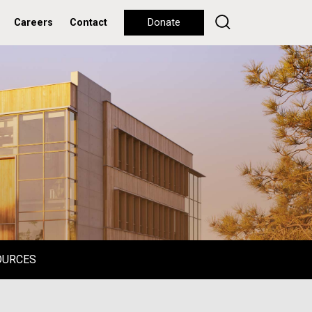
Careers
Contact
Donate
OURCES