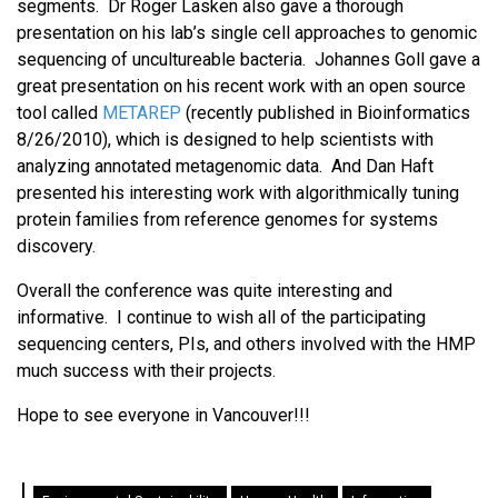
segments. Dr Roger Lasken also gave a thorough
presentation on his lab’s single cell approaches to genomic
sequencing of uncultureable bacteria. Johannes Goll gave a
great presentation on his recent work with an open source
tool called
METAREP
(recently published in Bioinformatics
8/26/2010), which is designed to help scientists with
analyzing annotated metagenomic data. And Dan Haft
presented his interesting work with algorithmically tuning
protein families from reference genomes for systems
discovery.
Overall the conference was quite interesting and
informative. I continue to wish all of the participating
sequencing centers, PIs, and others involved with the HMP
much success with their projects.
Hope to see everyone in Vancouver!!!