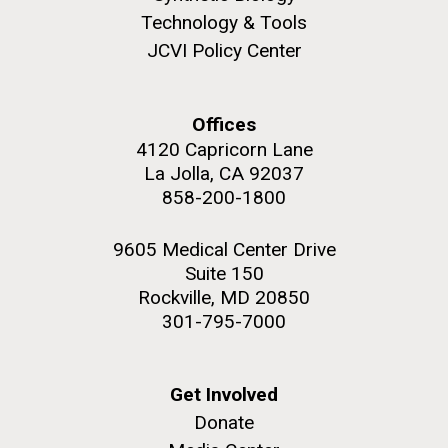
Technology & Tools
JCVI Policy Center
Offices
4120 Capricorn Lane
La Jolla, CA 92037
858-200-1800
9605 Medical Center Drive
Suite 150
Rockville, MD 20850
301-795-7000
Get Involved
Donate