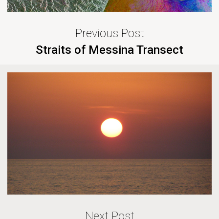
Previous Post
Straits of Messina Transect
Next Post