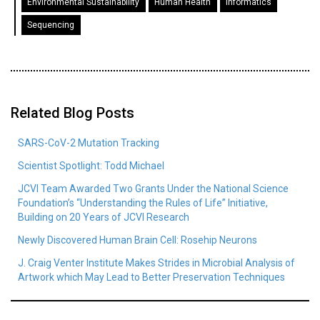
Environmental Sustainability
Human Health
Informatics
Sequencing
Related Blog Posts
SARS-CoV-2 Mutation Tracking
Scientist Spotlight: Todd Michael
JCVI Team Awarded Two Grants Under the National Science
Foundation’s “Understanding the Rules of Life” Initiative,
Building on 20 Years of JCVI Research
Newly Discovered Human Brain Cell: Rosehip Neurons
J. Craig Venter Institute Makes Strides in Microbial Analysis of
Artwork which May Lead to Better Preservation Techniques