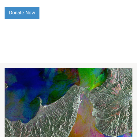
Donate Now