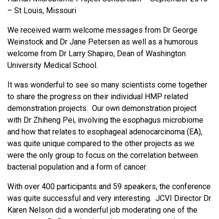
– St Louis, Missouri
We received warm welcome messages from Dr George
Weinstock and Dr Jane Petersen as well as a humorous
welcome from Dr Larry Shapiro, Dean of Washington
University Medical School.
It was wonderful to see so many scientists come together
to share the progress on their individual HMP related
demonstration projects. Our own demonstration project
with Dr Zhiheng Pei, involving the esophagus microbiome
and how that relates to esophageal adenocarcinoma (EA),
was quite unique compared to the other projects as we
were the only group to focus on the correlation between
bacterial population and a form of cancer.
With over 400 participants and 59 speakers, the conference
was quite successful and very interesting. JCVI Director Dr
Karen Nelson did a wonderful job moderating one of the