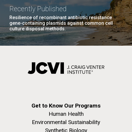
Recently Published
Resilience of recombinant antibiotic resistance
gene-containing plasmids against common cell
culture disposal methods.
Get to Know Our Programs
Human Health
Environmental Sustainability
Synthetic Biology