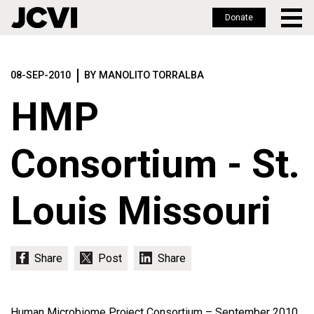
Donate
Skip
to
08-SEP-2010
BY MANOLITO TORRALBA
main
content
HMP
Consortium - St.
Louis Missouri
Human Microbiome Project Consortium – September 2010