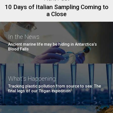
10 Days of Italian Sampling Coming to
a Close
In the News
Ancient marine life may be hiding in Antarctica’s
Blood Falls
What's Happening
Tracking plastic pollution from source to sea: The
final legs of our Togan expedition