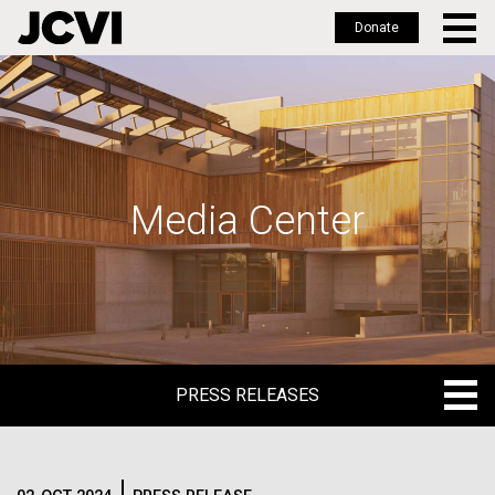
Donate
Skip
to
main
content
Media Center
PRESS RELEASES
PRESS RELEASES
BLOG