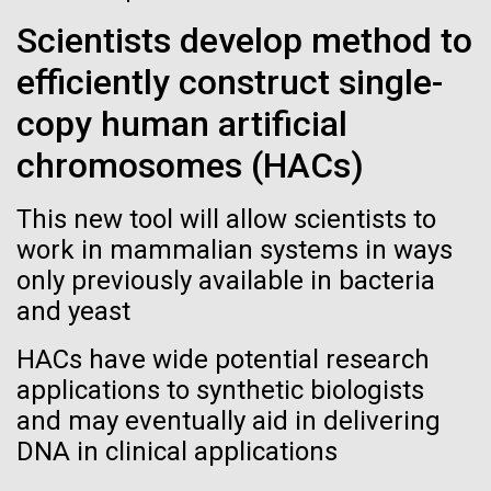
See more on the first minimal synthetic bacterial cell.
Scientists develop method to
Credit: J. Craig Venter Institute
Hi-res (3744x5616)
efficiently construct single-
JCVI Scientists Working in Lab
23-JUN-2021
UAB NEWS
copy human artificial
Credit: J. Craig Venter Institute
See more about JCVI leadership.
S. pneumoniae sticks to dying
Hi-res (4160x6240)
chromosomes (HACs)
lung cells, worsening
Dan Gibson, Ph.D.
This new tool will allow scientists to
secondary infection following
Credit: J. Craig Venter Institute
work in mammalian systems in ways
flu
J. Craig Venter Institute, La Jolla (building interior)
Hi-res (4500x3000)
only previously available in bacteria
J. Craig Venter Institute, La Jolla (building
exterior)
and yeast
Lab bench work. Green plugs can be seen. © Tim Griffith.
Hi-res (3680x2456)
Northeast view of main entrance. Nick Merrick © Hedrich Blessing
HACs have wide potential research
Photographers.
applications to synthetic biologists
Hi-res (3550x2174)
High-performance
and may eventually aid in delivering
comparative metagenomics
DNA in clinical applications
JCVI Scientists Working in Lab