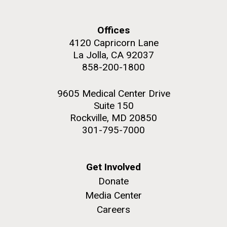
Environmental Sustainability
Offices
4120 Capricorn Lane
La Jolla, CA 92037
M. mycoides JCVI-syn 1.0 and WT M. mycoides
J. Craig Venter Institute, La Jolla (building
858-200-1800
exterior)
Credit: J. Craig Venter Institute
Rock garden in courtyard. Nick Merrick © Hedrich Blessing
Hi-res (5100x6600)
9605 Medical Center Drive
Photographers.
Suite 150
Hi-res (2648x3530)
Rockville, MD 20850
301-795-7000
Get Involved
Donate
Media Center
Careers
BBMO — Blanes Bay Microbial