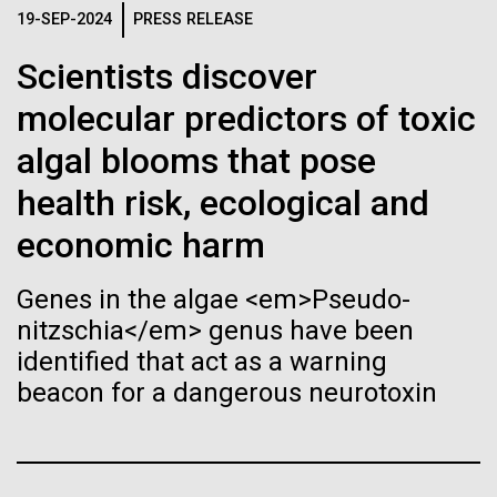
Stacked
Waters!
Biologists are discovering the
19-SEP-2024
PRESS RELEASE
Vector
Black (eps)
|
White (eps)
true nature of cells—and
Scientists discover
Wednesday July 14th Monday July 12th we woke
Raster
up early and left the anchorage in Capraia Island. We
molecular predictors of toxic
learning to build their own.
Black (png)
|
White (png)
arrived at Ischia island at 5:00 a.m. on Wednesday
algal blooms that pose
the 14th. In those 48 hours we collected 6 samples.
Two samples were collected in the Northern
health risk, ecological and
Tyrrhenian Sea, two samples were collected over a...
economic harm
Inline
Genes in the algae <em>Pseudo-
Environmental Sustainability
Vector
nitzschia</em> genus have been
Black (eps)
|
White (eps)
identified that act as a warning
Raster
beacon for a dangerous neurotoxin
Black (png)
|
White (png)