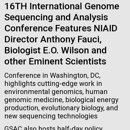
Stacked
Waters!
16TH International Genome
If created, these versions of
Vector
Sequencing and Analysis
Black (eps)
|
White (eps)
the building blocks of life
Wednesday July 14th Monday July 12th we woke
Raster
Conference Features NIAID
up early and left the anchorage in Capraia Island. We
could lead to environmental
Black (png)
|
White (png)
arrived at Ischia island at 5:00 a.m. on Wednesday
Director Anthony Fauci,
the 14th. In those 48 hours we collected 6 samples.
and ecological disaster
Biologist E.O. Wilson and
Two samples were collected in the Northern
Tyrrhenian Sea, two samples were collected over a...
other Eminent Scientists
Inline
Conference in Washington, DC,
Environmental Sustainability
Vector
highlights cutting-edge work in
Black (eps)
|
White (eps)
environmental genomics, human
Raster
genomic medicine, biological energy
Black (png)
|
White (png)
production, evolutionary biology, and
new sequencing technologies
GSAC also hosts half-day policy