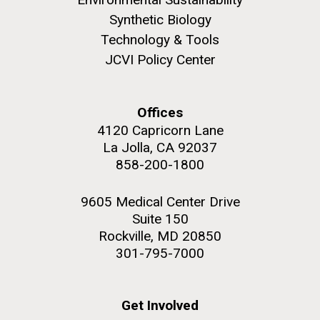
Synthetic Biology
Environmental Sustainability
Technology & Tools
JCVI Policy Center
M. mycoides JCVI-syn 1.0 and WT M. mycoides
J. Craig Venter Institute, La Jolla (building
exterior)
Credit: J. Craig Venter Institute
Offices
Rock garden in courtyard. Nick Merrick © Hedrich Blessing
Hi-res (5100x6600)
4120 Capricorn Lane
Photographers.
La Jolla, CA 92037
Hi-res (2648x3530)
858-200-1800
9605 Medical Center Drive
Suite 150
Rockville, MD 20850
301-795-7000
Get Involved
BBMO — Blanes Bay Microbial