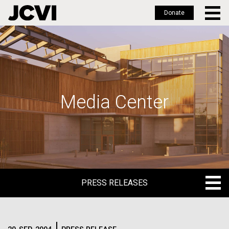
Donate
Skip
to
main
content
Media Center
PRESS RELEASES
PRESS RELEASES
BLOG